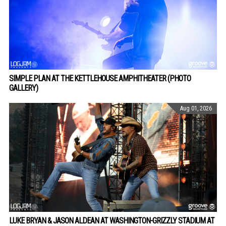
SIMPLE PLAN AT THE KETTLEHOUSE AMPHITHEATER (PHOTO
GALLERY)
Aug 01, 2026
LUKE BRYAN & JASON ALDEAN AT WASHINGTON-GRIZZLY STADIUM AT