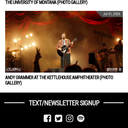
THE UNIVERSITY OF MONTANA (PHOTO GALLERY)
Jul 31, 2026
ANDY GRAMMER AT THE KETTLEHOUSE AMPHITHEATER (PHOTO
GALLERY)
TEXT/NEWSLETTER SIGNUP