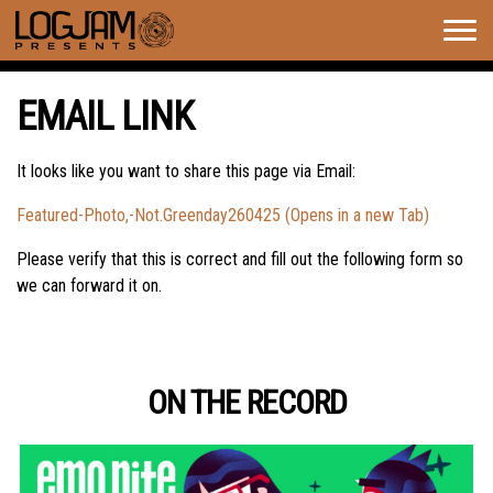
Togg
navig
EMAIL LINK
It looks like you want to share this page via Email:
Featured-Photo,-Not.Greenday260425 (Opens in a new Tab)
Please verify that this is correct and fill out the following form so
we can forward it on.
ON THE RECORD