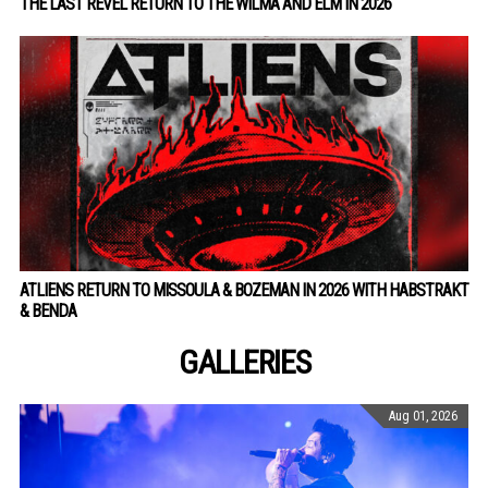
THE LAST REVEL RETURN TO THE WILMA AND ELM IN 2026
ATLIENS RETURN TO MISSOULA & BOZEMAN IN 2026 WITH HABSTRAKT
& BENDA
GALLERIES
Aug 01, 2026