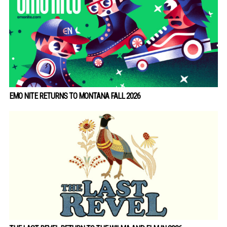
EMO NITE RETURNS TO MONTANA FALL 2026