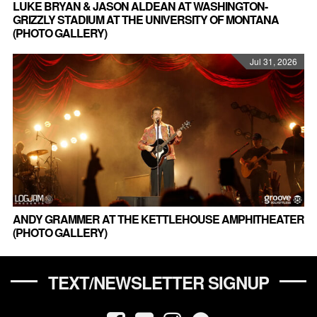
LUKE BRYAN & JASON ALDEAN AT WASHINGTON-
GRIZZLY STADIUM AT THE UNIVERSITY OF MONTANA
(PHOTO GALLERY)
Jul 31, 2026
ANDY GRAMMER AT THE KETTLEHOUSE AMPHITHEATER
(PHOTO GALLERY)
TEXT/NEWSLETTER SIGNUP