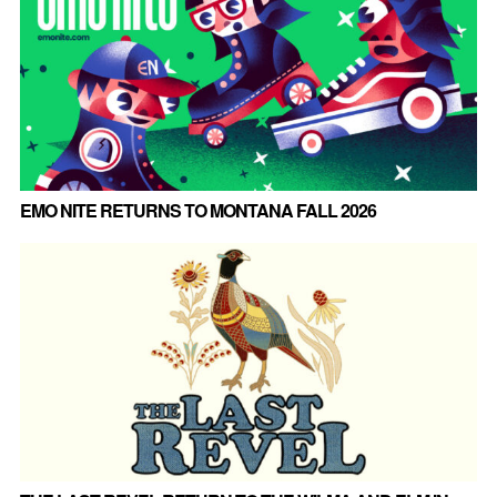
EMO NITE RETURNS TO MONTANA FALL 2026