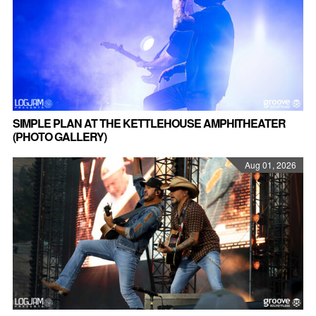
SIMPLE PLAN AT THE KETTLEHOUSE AMPHITHEATER
(PHOTO GALLERY)
Aug 01, 2026