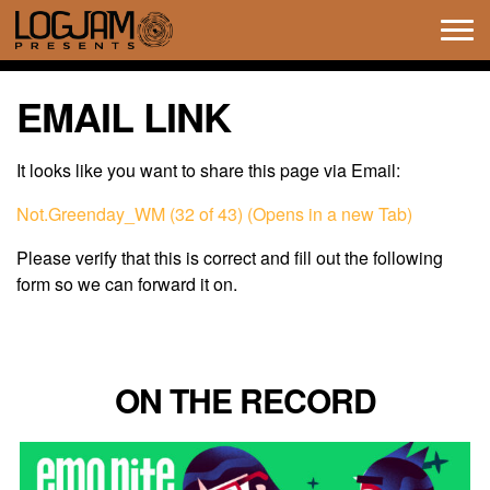
Tog
navi
EMAIL LINK
It looks like you want to share this page via Email:
Not.Greenday_WM (32 of 43) (Opens in a new Tab)
Please verify that this is correct and fill out the following
form so we can forward it on.
ON THE RECORD