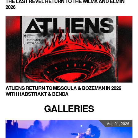
THE LAST REVEL RETURN TO THE WILMA AND ELM IN
2026
ATLIENS RETURN TO MISSOULA & BOZEMAN IN 2026
WITH HABSTRAKT & BENDA
GALLERIES
Aug 01, 2026