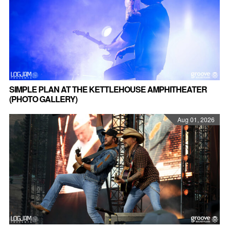
SIMPLE PLAN AT THE KETTLEHOUSE AMPHITHEATER
(PHOTO GALLERY)
Aug 01, 2026