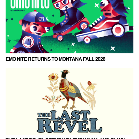
EMO NITE RETURNS TO MONTANA FALL 2026