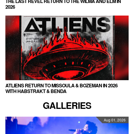
THE LAST REVEL RETURN TO THE WILMA AND ELM IN
2026
ATLIENS RETURN TO MISSOULA & BOZEMAN IN 2026
WITH HABSTRAKT & BENDA
GALLERIES
Aug 01, 2026