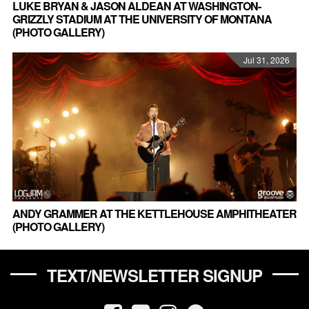
LUKE BRYAN & JASON ALDEAN AT WASHINGTON-
GRIZZLY STADIUM AT THE UNIVERSITY OF MONTANA
(PHOTO GALLERY)
Jul 31, 2026
ANDY GRAMMER AT THE KETTLEHOUSE AMPHITHEATER
(PHOTO GALLERY)
TEXT/NEWSLETTER SIGNUP