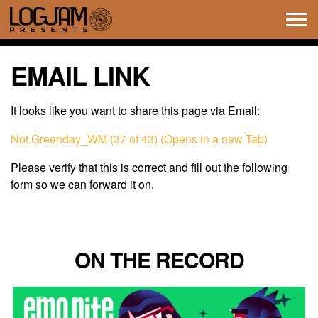
Tog
navi
EMAIL LINK
It looks like you want to share this page via Email:
Not.Greenday_WM (37 of 43) (Opens in a new Tab)
Please verify that this is correct and fill out the following
form so we can forward it on.
ON THE RECORD