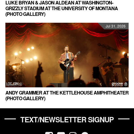
LUKE BRYAN & JASON ALDEAN AT WASHINGTON-
GRIZZLY STADIUM AT THE UNIVERSITY OF MONTANA
(PHOTO GALLERY)
Jul 31, 2026
ANDY GRAMMER AT THE KETTLEHOUSE AMPHITHEATER
(PHOTO GALLERY)
TEXT/NEWSLETTER SIGNUP