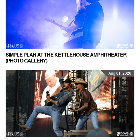
SIMPLE PLAN AT THE KETTLEHOUSE AMPHITHEATER
(PHOTO GALLERY)
Aug 01, 2026