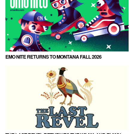
EMO NITE RETURNS TO MONTANA FALL 2026