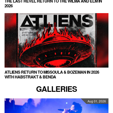
THE LAST REVEL RETURN TO THE WILMA AND ELM IN
2026
ATLIENS RETURN TO MISSOULA & BOZEMAN IN 2026
WITH HABSTRAKT & BENDA
GALLERIES
Aug 01, 2026