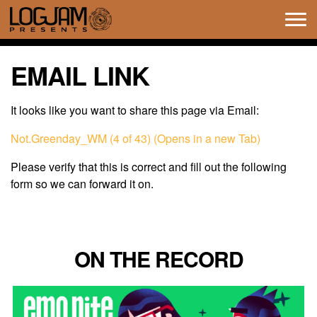
Tog
navi
EMAIL LINK
It looks like you want to share this page via Email:
Not.Greenday_WM (4 of 43) (Opens in a new Tab)
Please verify that this is correct and fill out the following
form so we can forward it on.
ON THE RECORD