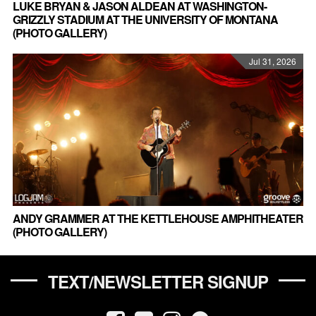
LUKE BRYAN & JASON ALDEAN AT WASHINGTON-
GRIZZLY STADIUM AT THE UNIVERSITY OF MONTANA
(PHOTO GALLERY)
Jul 31, 2026
ANDY GRAMMER AT THE KETTLEHOUSE AMPHITHEATER
(PHOTO GALLERY)
TEXT/NEWSLETTER SIGNUP