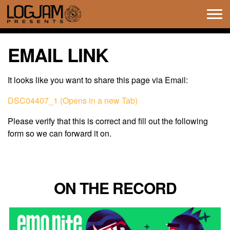
Tog
navi
EMAIL LINK
It looks like you want to share this page via Email:
DSC04407_1 (Opens in a new Tab)
Please verify that this is correct and fill out the following
form so we can forward it on.
ON THE RECORD