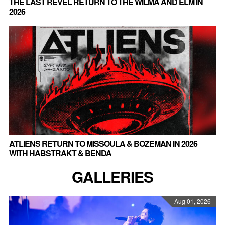
THE LAST REVEL RETURN TO THE WILMA AND ELM IN
2026
ATLIENS RETURN TO MISSOULA & BOZEMAN IN 2026
WITH HABSTRAKT & BENDA
GALLERIES
Aug 01, 2026