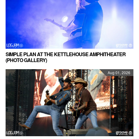
SIMPLE PLAN AT THE KETTLEHOUSE AMPHITHEATER
(PHOTO GALLERY)
Aug 01, 2026