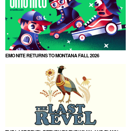
EMO NITE RETURNS TO MONTANA FALL 2026