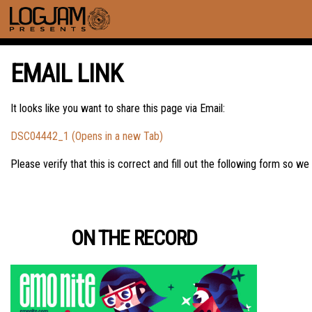
EMAIL LINK
It looks like you want to share this page via Email:
DSC04442_1 (Opens in a new Tab)
Please verify that this is correct and fill out the following form so we
ON THE RECORD