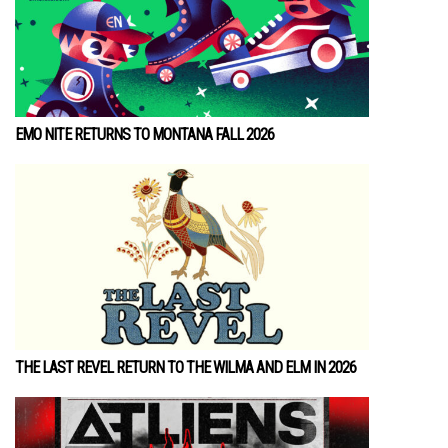
EMO NITE RETURNS TO MONTANA FALL 2026
THE LAST REVEL RETURN TO THE WILMA AND ELM IN 2026