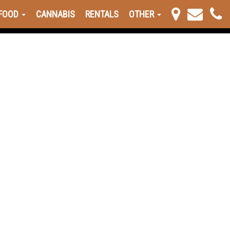
FOOD
CANNABIS
RENTALS
OTHER