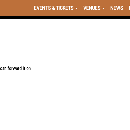
EVENTS & TICKETS
VENUES
NEWS
 can forward it on.