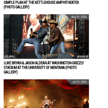
SIMPLE PLAN AT THE KETTLEHOUSE AMPHITHEATER
(PHOTO GALLERY)
Aug 01, 2026
LUKE BRYAN & JASON ALDEAN AT WASHINGTON-GRIZZLY
STADIUM AT THE UNIVERSITY OF MONTANA (PHOTO
GALLERY)
Jul 31, 2026