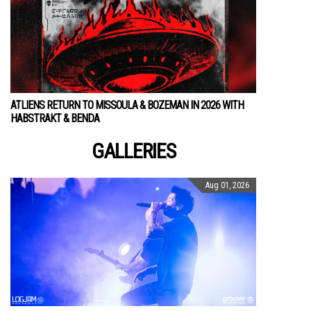
ATLIENS RETURN TO MISSOULA & BOZEMAN IN 2026 WITH
HABSTRAKT & BENDA
GALLERIES
Aug 01, 2026