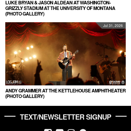
LUKE BRYAN & JASON ALDEAN AT WASHINGTON-
GRIZZLY STADIUM AT THE UNIVERSITY OF MONTANA
(PHOTO GALLERY)
Jul 31, 2026
ANDY GRAMMER AT THE KETTLEHOUSE AMPHITHEATER
(PHOTO GALLERY)
TEXT/NEWSLETTER SIGNUP