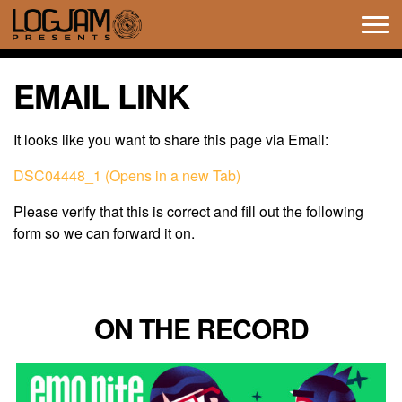
Tog
navi
EMAIL LINK
It looks like you want to share this page via Email:
DSC04448_1 (Opens in a new Tab)
Please verify that this is correct and fill out the following
form so we can forward it on.
ON THE RECORD