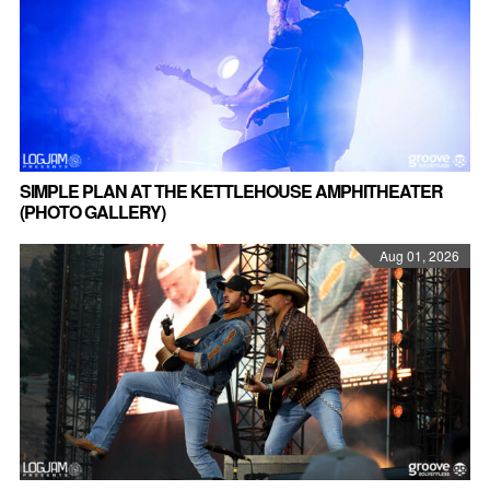
SIMPLE PLAN AT THE KETTLEHOUSE AMPHITHEATER
(PHOTO GALLERY)
Aug 01, 2026