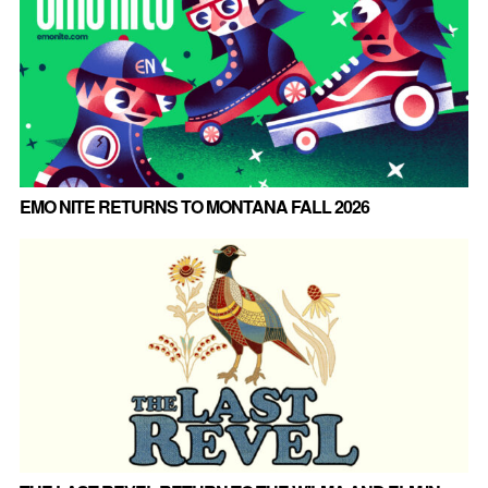
EMO NITE RETURNS TO MONTANA FALL 2026