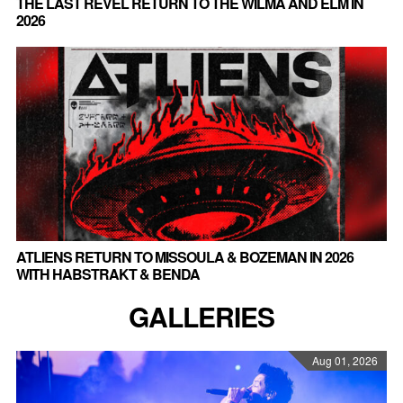
THE LAST REVEL RETURN TO THE WILMA AND ELM IN
2026
ATLIENS RETURN TO MISSOULA & BOZEMAN IN 2026
WITH HABSTRAKT & BENDA
GALLERIES
Aug 01, 2026