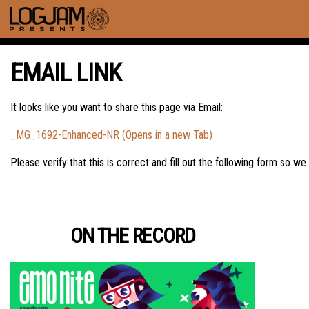
EMAIL LINK
It looks like you want to share this page via Email:
_MG_1692-Enhanced-NR (Opens in a new Tab)
Please verify that this is correct and fill out the following form so we
ON THE RECORD