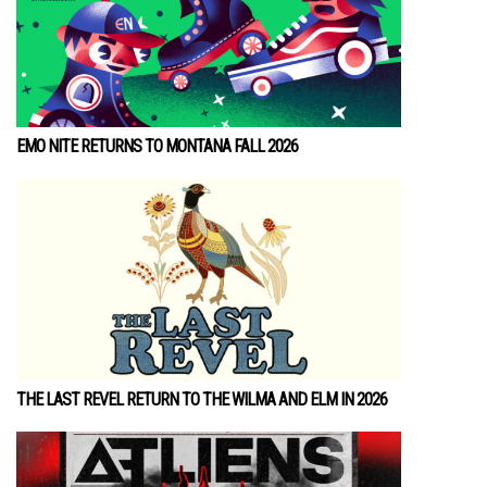
EMO NITE RETURNS TO MONTANA FALL 2026
THE LAST REVEL RETURN TO THE WILMA AND ELM IN 2026