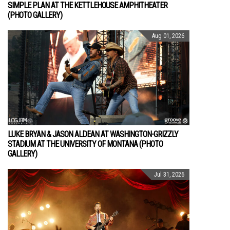
SIMPLE PLAN AT THE KETTLEHOUSE AMPHITHEATER
(PHOTO GALLERY)
Aug 01, 2026
LUKE BRYAN & JASON ALDEAN AT WASHINGTON-GRIZZLY
STADIUM AT THE UNIVERSITY OF MONTANA (PHOTO
GALLERY)
Jul 31, 2026