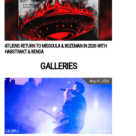
ATLIENS RETURN TO MISSOULA & BOZEMAN IN 2026 WITH
HABSTRAKT & BENDA
GALLERIES
Aug 01, 2026