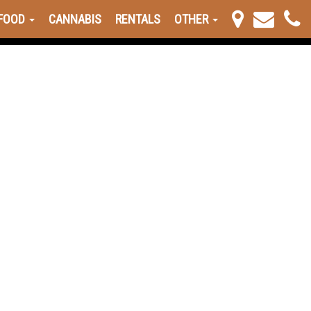
FOOD
CANNABIS
RENTALS
OTHER