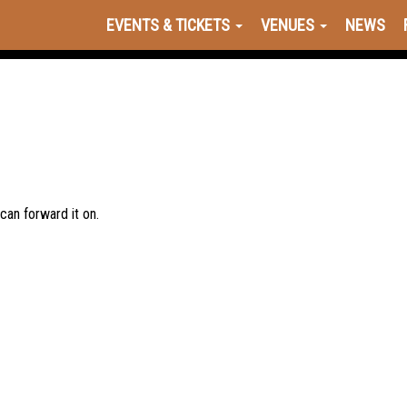
EVENTS & TICKETS
VENUES
NEWS
 can forward it on.