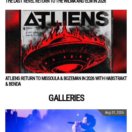
THE LAST REVEL RETURN TO THE WILMA AND ELM IN 2026
ATLIENS RETURN TO MISSOULA & BOZEMAN IN 2026 WITH HABSTRAKT
& BENDA
GALLERIES
Aug 01, 2026