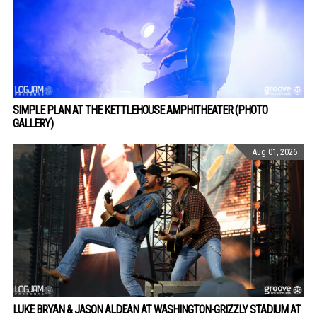
SIMPLE PLAN AT THE KETTLEHOUSE AMPHITHEATER (PHOTO
GALLERY)
Aug 01, 2026
LUKE BRYAN & JASON ALDEAN AT WASHINGTON-GRIZZLY STADIUM AT