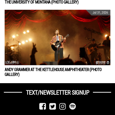
THE UNIVERSITY OF MONTANA (PHOTO GALLERY)
Jul 31, 2026
ANDY GRAMMER AT THE KETTLEHOUSE AMPHITHEATER (PHOTO
GALLERY)
TEXT/NEWSLETTER SIGNUP