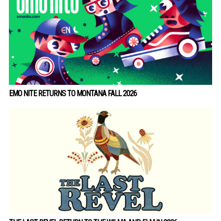
EMO NITE RETURNS TO MONTANA FALL 2026