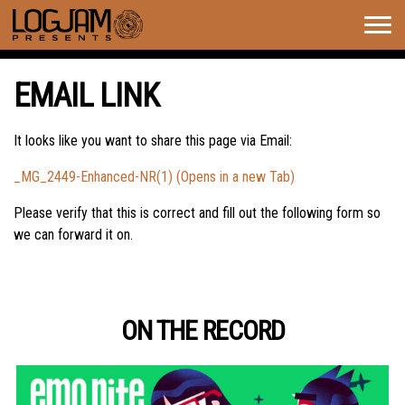
Togg
navig
EMAIL LINK
It looks like you want to share this page via Email:
_MG_2449-Enhanced-NR(1) (Opens in a new Tab)
Please verify that this is correct and fill out the following form so
we can forward it on.
ON THE RECORD