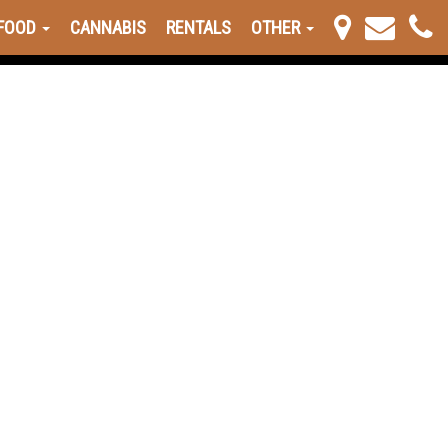
FOOD
CANNABIS
RENTALS
OTHER