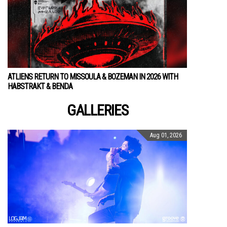
ATLIENS RETURN TO MISSOULA & BOZEMAN IN 2026 WITH
HABSTRAKT & BENDA
GALLERIES
Aug 01, 2026