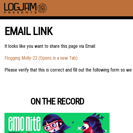
EMAIL LINK
It looks like you want to share this page via Email:
Flogging Molly-22 (Opens in a new Tab)
Please verify that this is correct and fill out the following form so we
ON THE RECORD