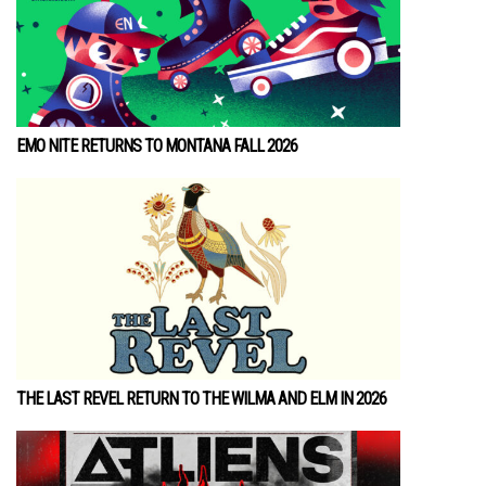
EMO NITE RETURNS TO MONTANA FALL 2026
THE LAST REVEL RETURN TO THE WILMA AND ELM IN 2026