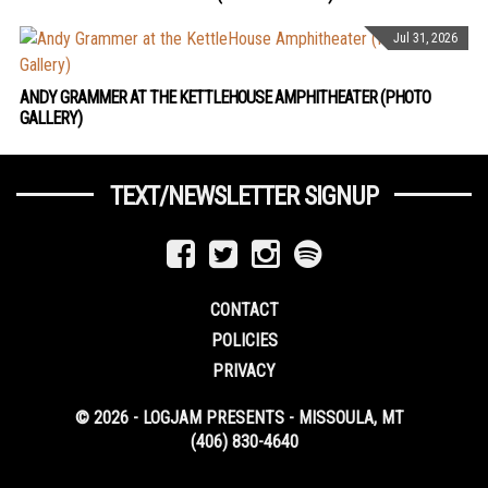
Jul 31, 2026
ANDY GRAMMER AT THE KETTLEHOUSE AMPHITHEATER (PHOTO
GALLERY)
TEXT/NEWSLETTER SIGNUP
CONTACT
POLICIES
PRIVACY
© 2026 - LOGJAM PRESENTS - MISSOULA, MT
(406) 830-4640