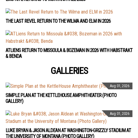
THE LAST REVEL RETURN TO THE WILMA AND ELM IN 2026
ATLIENS RETURN TO MISSOULA & BOZEMAN IN 2026 WITH HABSTRAKT
& BENDA
GALLERIES
Aug 01, 2026
SIMPLE PLAN AT THE KETTLEHOUSE AMPHITHEATER (PHOTO
GALLERY)
Aug 01, 2026
LUKE BRYAN & JASON ALDEAN AT WASHINGTON-GRIZZLY STADIUM AT
THE UNIVERSITY OF MONTANA (PHOTO GALLERY)