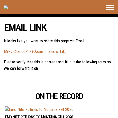
Togg
navig
EMAIL LINK
It looks like you want to share this page via Email:
Milky Chance-17 (Opens in a new Tab)
Please verify that this is correct and fill out the following form so
we can forward it on.
ON THE RECORD
EMO NITE RETURNS TO MONTANA FALL 2026