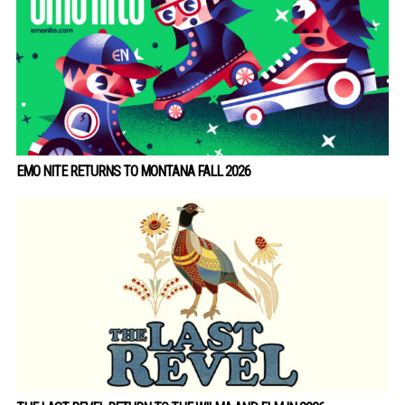
EMO NITE RETURNS TO MONTANA FALL 2026