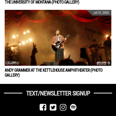
THE UNIVERSITY OF MONTANA (PHOTO GALLERY)
Jul 31, 2026
ANDY GRAMMER AT THE KETTLEHOUSE AMPHITHEATER (PHOTO
GALLERY)
TEXT/NEWSLETTER SIGNUP