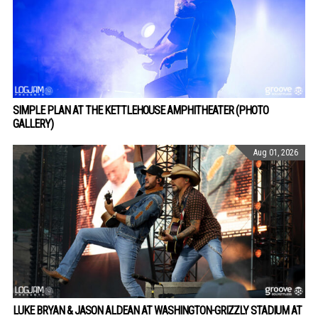
SIMPLE PLAN AT THE KETTLEHOUSE AMPHITHEATER (PHOTO
GALLERY)
Aug 01, 2026
LUKE BRYAN & JASON ALDEAN AT WASHINGTON-GRIZZLY STADIUM AT