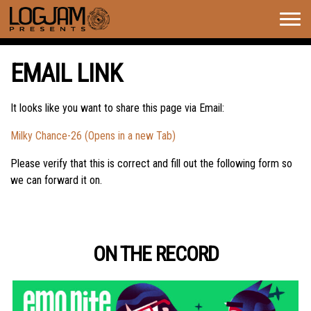
Togg
navig
EMAIL LINK
It looks like you want to share this page via Email:
Milky Chance-26 (Opens in a new Tab)
Please verify that this is correct and fill out the following form so
we can forward it on.
ON THE RECORD