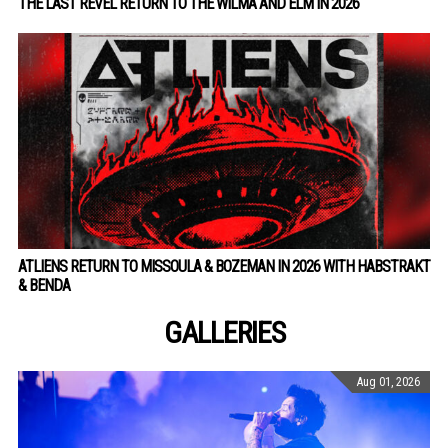
THE LAST REVEL RETURN TO THE WILMA AND ELM IN 2026
ATLIENS RETURN TO MISSOULA & BOZEMAN IN 2026 WITH HABSTRAKT
& BENDA
GALLERIES
Aug 01, 2026