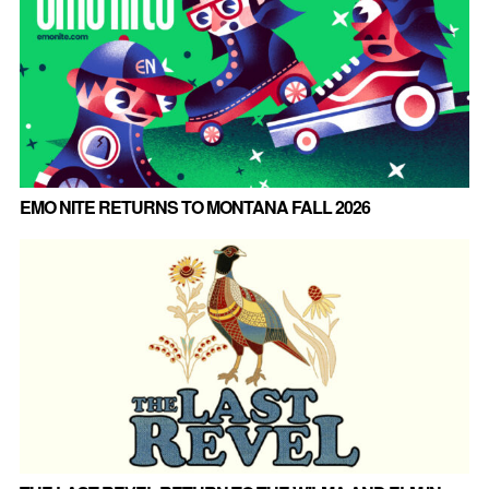
EMO NITE RETURNS TO MONTANA FALL 2026