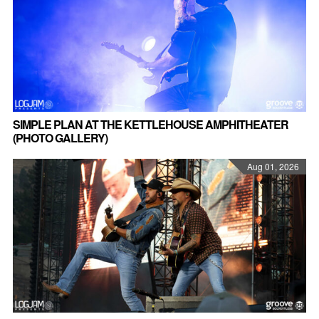
SIMPLE PLAN AT THE KETTLEHOUSE AMPHITHEATER
(PHOTO GALLERY)
Aug 01, 2026