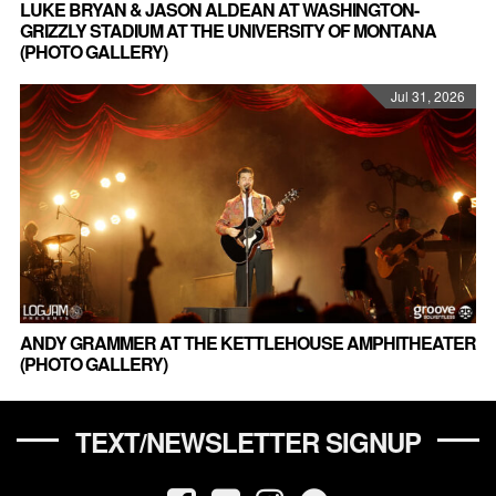
LUKE BRYAN & JASON ALDEAN AT WASHINGTON-
GRIZZLY STADIUM AT THE UNIVERSITY OF MONTANA
(PHOTO GALLERY)
Jul 31, 2026
ANDY GRAMMER AT THE KETTLEHOUSE AMPHITHEATER
(PHOTO GALLERY)
TEXT/NEWSLETTER SIGNUP