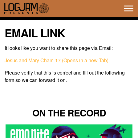
Tog
navi
EMAIL LINK
It looks like you want to share this page via Email:
Jesus and Mary Chain-17 (Opens in a new Tab)
Please verify that this is correct and fill out the following
form so we can forward it on.
ON THE RECORD