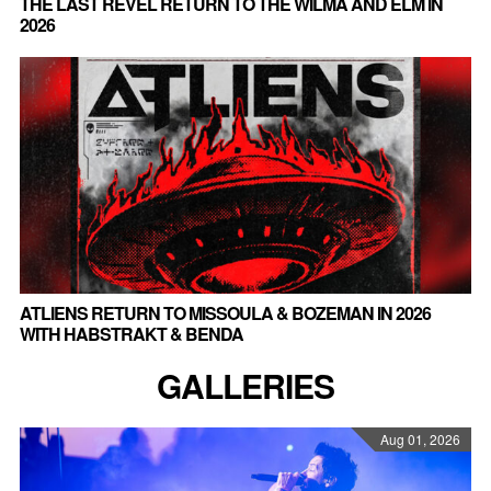
THE LAST REVEL RETURN TO THE WILMA AND ELM IN
2026
ATLIENS RETURN TO MISSOULA & BOZEMAN IN 2026
WITH HABSTRAKT & BENDA
GALLERIES
Aug 01, 2026