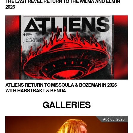
THE LAST REVEL RETURN TO THE WILMA AND ELM IN
2026
ATLIENS RETURN TO MISSOULA & BOZEMAN IN 2026
WITH HABSTRAKT & BENDA
GALLERIES
Aug 08, 2026