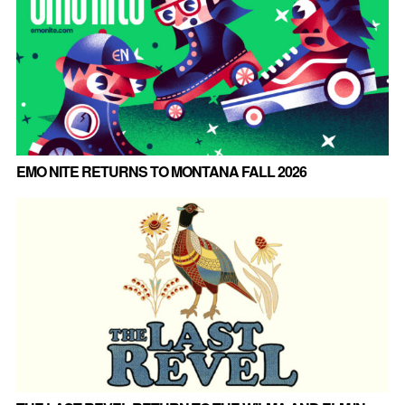
EMO NITE RETURNS TO MONTANA FALL 2026