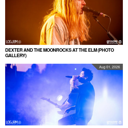
DEXTER AND THE MOONROCKS AT THE ELM (PHOTO
GALLERY)
Aug 01, 2026