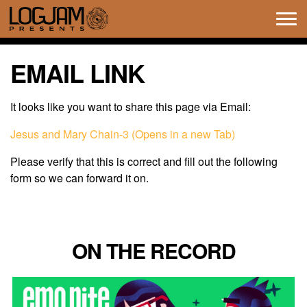
Tog
navi
EMAIL LINK
It looks like you want to share this page via Email:
Jesus and Mary Chain-3 (Opens in a new Tab)
Please verify that this is correct and fill out the following
form so we can forward it on.
ON THE RECORD