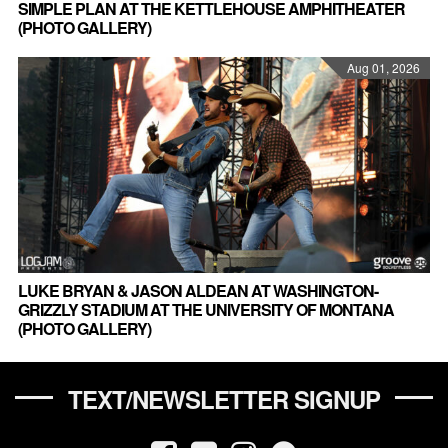
SIMPLE PLAN AT THE KETTLEHOUSE AMPHITHEATER
(PHOTO GALLERY)
Aug 01, 2026
LUKE BRYAN & JASON ALDEAN AT WASHINGTON-
GRIZZLY STADIUM AT THE UNIVERSITY OF MONTANA
(PHOTO GALLERY)
TEXT/NEWSLETTER SIGNUP