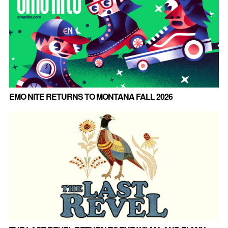
EMO NITE RETURNS TO MONTANA FALL 2026