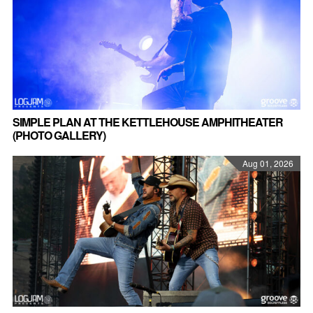
SIMPLE PLAN AT THE KETTLEHOUSE AMPHITHEATER
(PHOTO GALLERY)
Aug 01, 2026