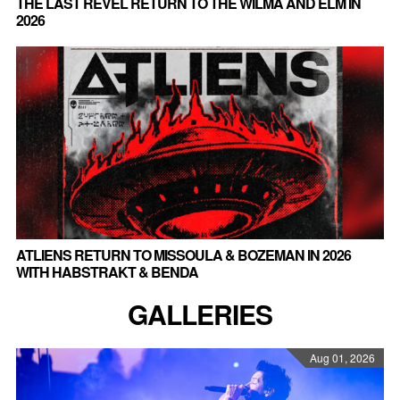
THE LAST REVEL RETURN TO THE WILMA AND ELM IN
2026
ATLIENS RETURN TO MISSOULA & BOZEMAN IN 2026
WITH HABSTRAKT & BENDA
GALLERIES
Aug 01, 2026