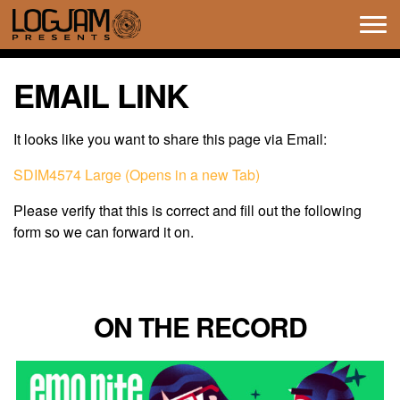
Tog
navi
EMAIL LINK
It looks like you want to share this page via Email:
SDIM4574 Large (Opens in a new Tab)
Please verify that this is correct and fill out the following
form so we can forward it on.
ON THE RECORD