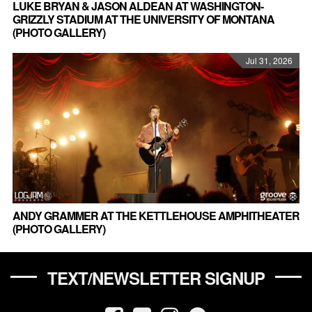
LUKE BRYAN & JASON ALDEAN AT WASHINGTON-
GRIZZLY STADIUM AT THE UNIVERSITY OF MONTANA
(PHOTO GALLERY)
Jul 31, 2026
ANDY GRAMMER AT THE KETTLEHOUSE AMPHITHEATER
(PHOTO GALLERY)
TEXT/NEWSLETTER SIGNUP