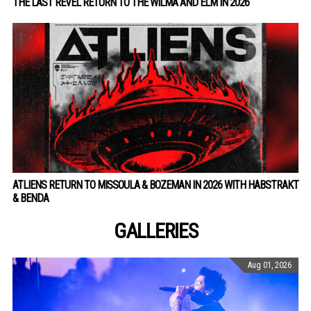
THE LAST REVEL RETURN TO THE WILMA AND ELM IN 2026
ATLIENS RETURN TO MISSOULA & BOZEMAN IN 2026 WITH HABSTRAKT
& BENDA
GALLERIES
Aug 01, 2026