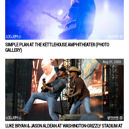
SIMPLE PLAN AT THE KETTLEHOUSE AMPHITHEATER (PHOTO
GALLERY)
Aug 01, 2026
LUKE BRYAN & JASON ALDEAN AT WASHINGTON-GRIZZLY STADIUM AT