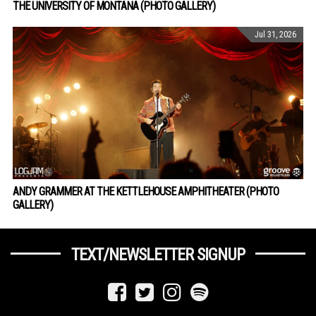
THE UNIVERSITY OF MONTANA (PHOTO GALLERY)
Jul 31, 2026
ANDY GRAMMER AT THE KETTLEHOUSE AMPHITHEATER (PHOTO
GALLERY)
TEXT/NEWSLETTER SIGNUP