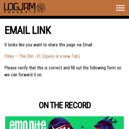
Togg
navig
EMAIL LINK
It looks like you want to share this page via Email:
Pinky – The Elm -31 (Opens in a new Tab)
Please verify that this is correct and fill out the following form so
we can forward it on.
ON THE RECORD