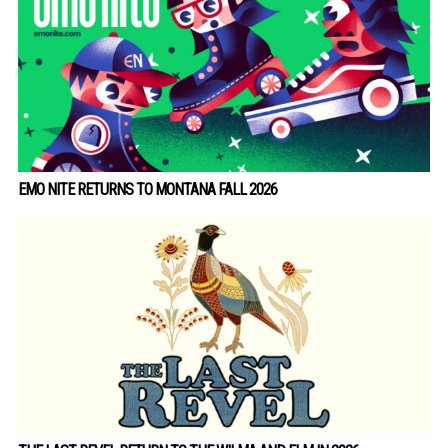
EMO NITE RETURNS TO MONTANA FALL 2026