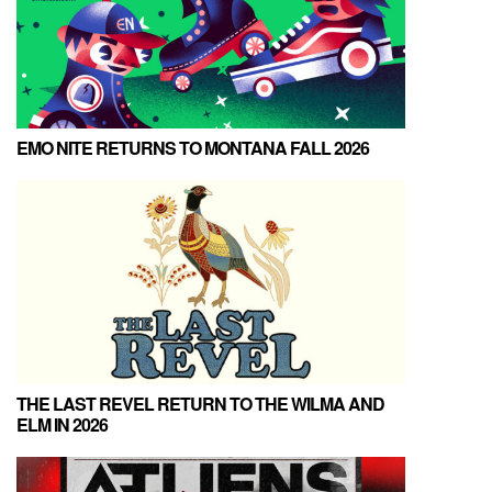
EMO NITE RETURNS TO MONTANA FALL 2026
THE LAST REVEL RETURN TO THE WILMA AND
ELM IN 2026