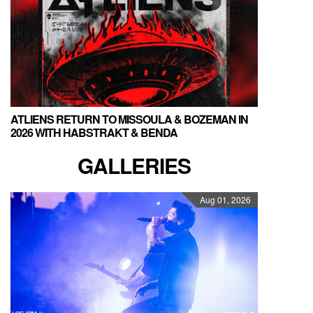
ATLIENS RETURN TO MISSOULA & BOZEMAN IN
2026 WITH HABSTRAKT & BENDA
GALLERIES
Aug 01, 2026