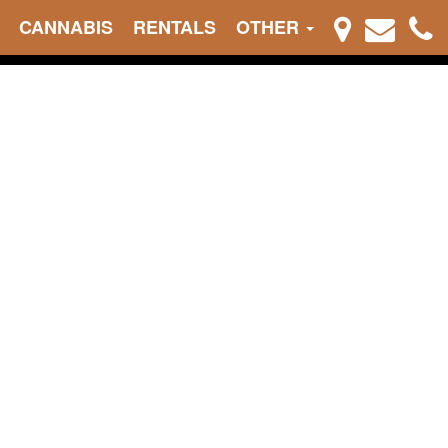
CANNABIS
RENTALS
OTHER