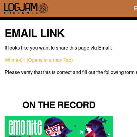
EMAIL LINK
It looks like you want to share this page via Email:
Wilma-61 (Opens in a new Tab)
Please verify that this is correct and fill out the following form
ON THE RECORD