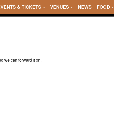
EVENTS & TICKETS
VENUES
NEWS
FOOD
 so we can forward it on.