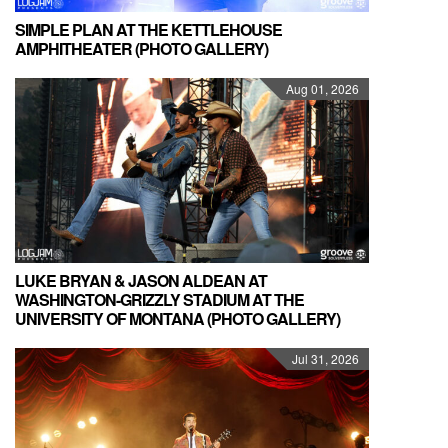
SIMPLE PLAN AT THE KETTLEHOUSE
AMPHITHEATER (PHOTO GALLERY)
Aug 01, 2026
LUKE BRYAN & JASON ALDEAN AT
WASHINGTON-GRIZZLY STADIUM AT THE
UNIVERSITY OF MONTANA (PHOTO GALLERY)
Jul 31, 2026