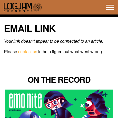
Tog
navi
EMAIL LINK
Your link doesn't appear to be connected to an article.
Please
contact us
to help figure out what went wrong.
ON THE RECORD