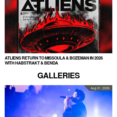
ATLIENS RETURN TO MISSOULA & BOZEMAN IN 2026
WITH HABSTRAKT & BENDA
GALLERIES
Aug 01, 2026