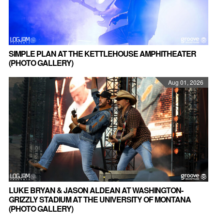
SIMPLE PLAN AT THE KETTLEHOUSE AMPHITHEATER
(PHOTO GALLERY)
Aug 01, 2026
LUKE BRYAN & JASON ALDEAN AT WASHINGTON-
GRIZZLY STADIUM AT THE UNIVERSITY OF MONTANA
(PHOTO GALLERY)