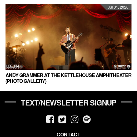
Jul 31, 2026
ANDY GRAMMER AT THE KETTLEHOUSE AMPHITHEATER
(PHOTO GALLERY)
TEXT/NEWSLETTER SIGNUP
CONTACT