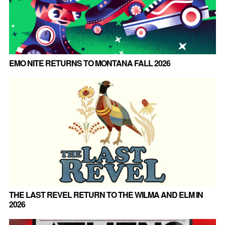
EMO NITE RETURNS TO MONTANA FALL 2026
THE LAST REVEL RETURN TO THE WILMA AND ELM IN
2026