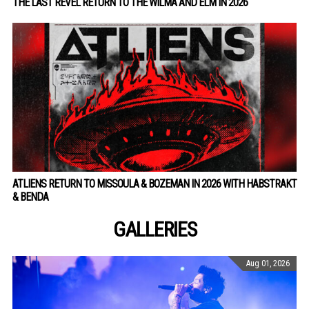
THE LAST REVEL RETURN TO THE WILMA AND ELM IN 2026
ATLIENS RETURN TO MISSOULA & BOZEMAN IN 2026 WITH HABSTRAKT
& BENDA
GALLERIES
Aug 01, 2026