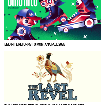
EMO NITE RETURNS TO MONTANA FALL 2026