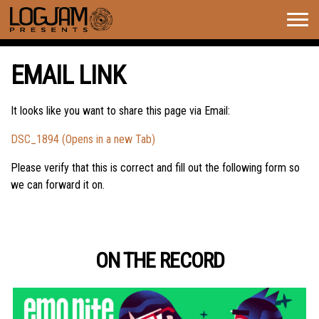
Togg
navig
EMAIL LINK
It looks like you want to share this page via Email:
DSC_1894 (Opens in a new Tab)
Please verify that this is correct and fill out the following form so
we can forward it on.
ON THE RECORD