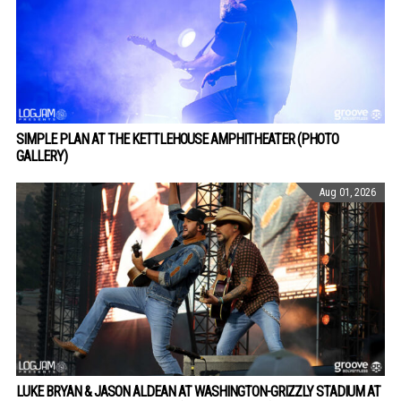
SIMPLE PLAN AT THE KETTLEHOUSE AMPHITHEATER (PHOTO
GALLERY)
Aug 01, 2026
LUKE BRYAN & JASON ALDEAN AT WASHINGTON-GRIZZLY STADIUM AT