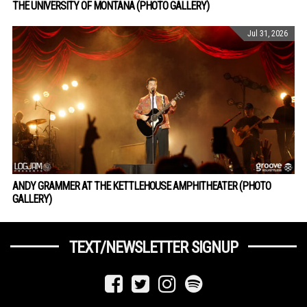
THE UNIVERSITY OF MONTANA (PHOTO GALLERY)
Jul 31, 2026
ANDY GRAMMER AT THE KETTLEHOUSE AMPHITHEATER (PHOTO
GALLERY)
TEXT/NEWSLETTER SIGNUP