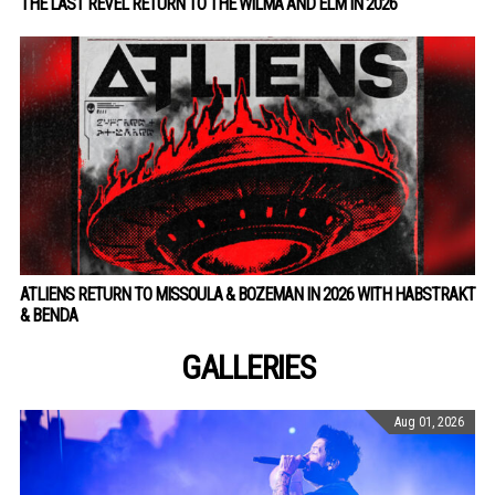
THE LAST REVEL RETURN TO THE WILMA AND ELM IN 2026
ATLIENS RETURN TO MISSOULA & BOZEMAN IN 2026 WITH HABSTRAKT
& BENDA
GALLERIES
Aug 01, 2026