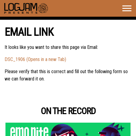
Togg
navig
EMAIL LINK
It looks like you want to share this page via Email:
DSC_1906 (Opens in a new Tab)
Please verify that this is correct and fill out the following form so
we can forward it on.
ON THE RECORD