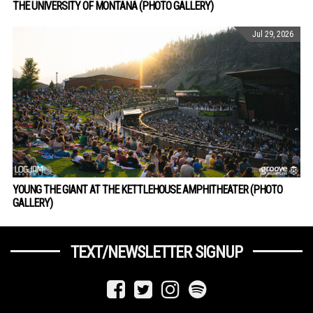
THE UNIVERSITY OF MONTANA (PHOTO GALLERY)
Jul 29, 2026
YOUNG THE GIANT AT THE KETTLEHOUSE AMPHITHEATER (PHOTO
GALLERY)
TEXT/NEWSLETTER SIGNUP