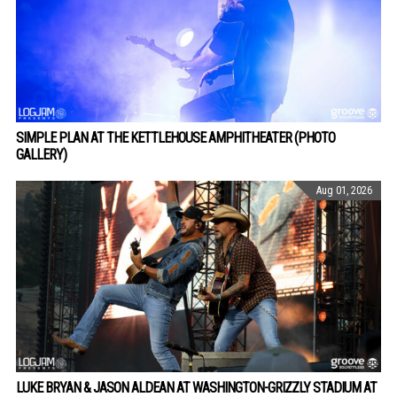
SIMPLE PLAN AT THE KETTLEHOUSE AMPHITHEATER (PHOTO
GALLERY)
Aug 01, 2026
LUKE BRYAN & JASON ALDEAN AT WASHINGTON-GRIZZLY STADIUM AT