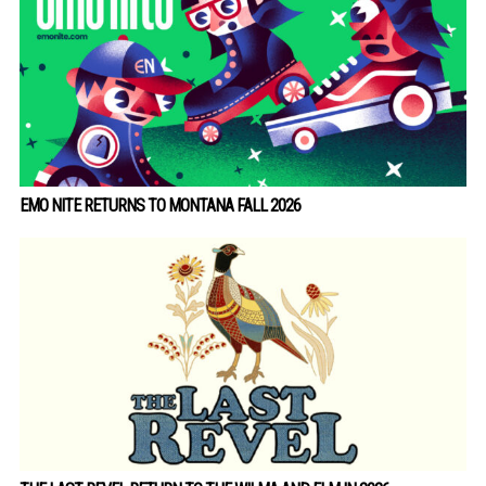
EMO NITE RETURNS TO MONTANA FALL 2026