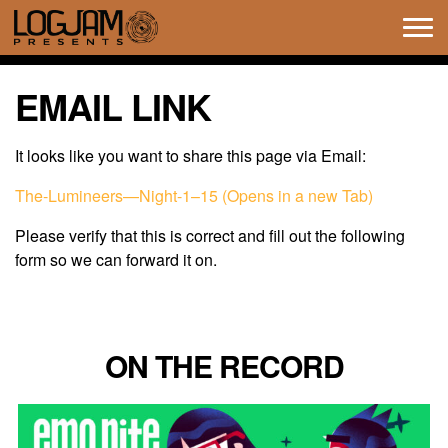
Tog
navi
EMAIL LINK
It looks like you want to share this page via Email:
The-Lumineers—Night-1–15 (Opens in a new Tab)
Please verify that this is correct and fill out the following
form so we can forward it on.
ON THE RECORD