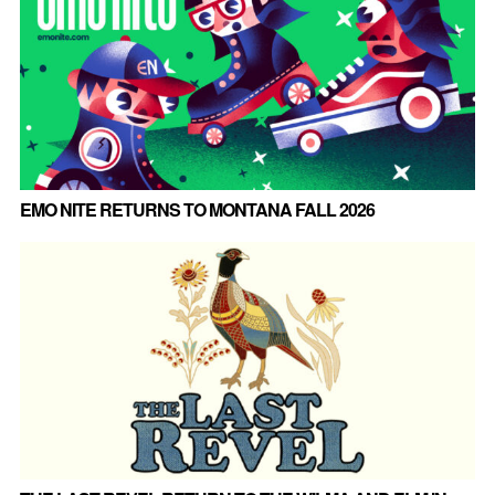
EMO NITE RETURNS TO MONTANA FALL 2026