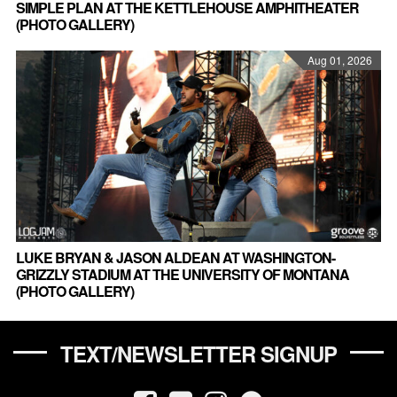
SIMPLE PLAN AT THE KETTLEHOUSE AMPHITHEATER
(PHOTO GALLERY)
Aug 01, 2026
LUKE BRYAN & JASON ALDEAN AT WASHINGTON-
GRIZZLY STADIUM AT THE UNIVERSITY OF MONTANA
(PHOTO GALLERY)
TEXT/NEWSLETTER SIGNUP