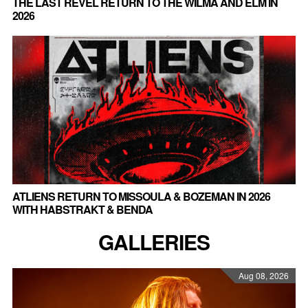
THE LAST REVEL RETURN TO THE WILMA AND ELM IN
2026
ATLIENS RETURN TO MISSOULA & BOZEMAN IN 2026
WITH HABSTRAKT & BENDA
GALLERIES
Aug 08, 2026