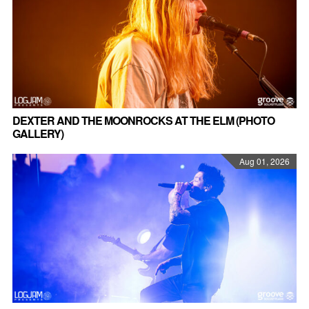
DEXTER AND THE MOONROCKS AT THE ELM (PHOTO
GALLERY)
Aug 01, 2026