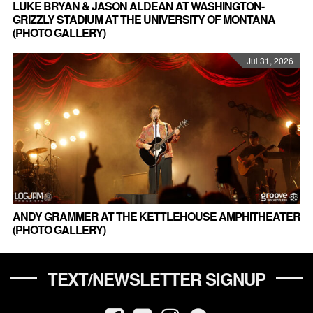
LUKE BRYAN & JASON ALDEAN AT WASHINGTON-
GRIZZLY STADIUM AT THE UNIVERSITY OF MONTANA
(PHOTO GALLERY)
Jul 31, 2026
ANDY GRAMMER AT THE KETTLEHOUSE AMPHITHEATER
(PHOTO GALLERY)
TEXT/NEWSLETTER SIGNUP