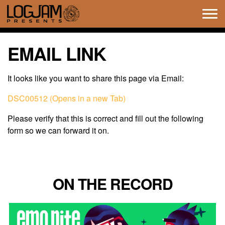
Tog
navi
EMAIL LINK
It looks like you want to share this page via Email:
DSC00512 (Opens in a new Tab)
Please verify that this is correct and fill out the following
form so we can forward it on.
ON THE RECORD