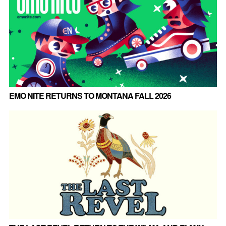
EMO NITE RETURNS TO MONTANA FALL 2026