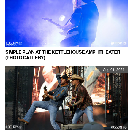
SIMPLE PLAN AT THE KETTLEHOUSE AMPHITHEATER
(PHOTO GALLERY)
Aug 01, 2026