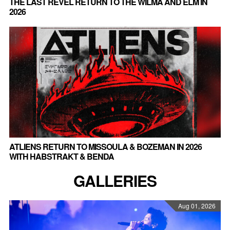
THE LAST REVEL RETURN TO THE WILMA AND ELM IN
2026
ATLIENS RETURN TO MISSOULA & BOZEMAN IN 2026
WITH HABSTRAKT & BENDA
GALLERIES
Aug 01, 2026