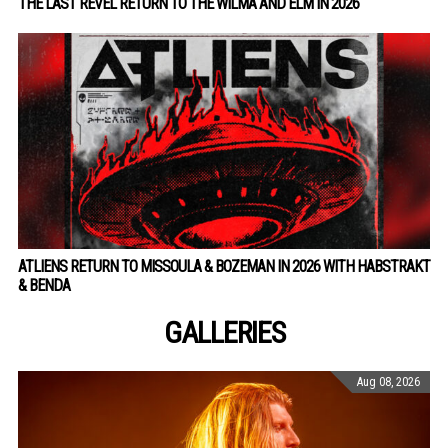
THE LAST REVEL RETURN TO THE WILMA AND ELM IN 2026
ATLIENS RETURN TO MISSOULA & BOZEMAN IN 2026 WITH HABSTRAKT
& BENDA
GALLERIES
Aug 08, 2026