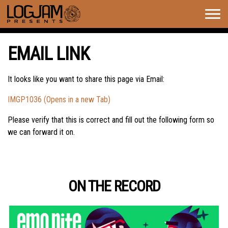
Togg
navig
EMAIL LINK
It looks like you want to share this page via Email:
IMGP1036 (Opens in a new Tab)
Please verify that this is correct and fill out the following form so
we can forward it on.
ON THE RECORD