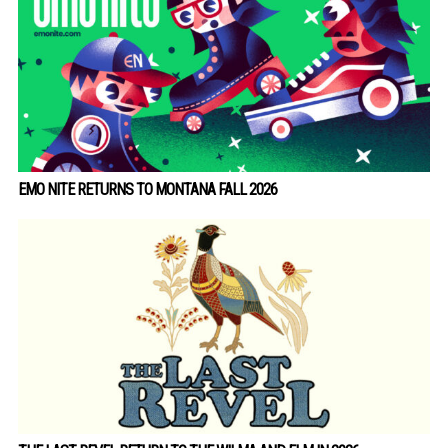
EMO NITE RETURNS TO MONTANA FALL 2026