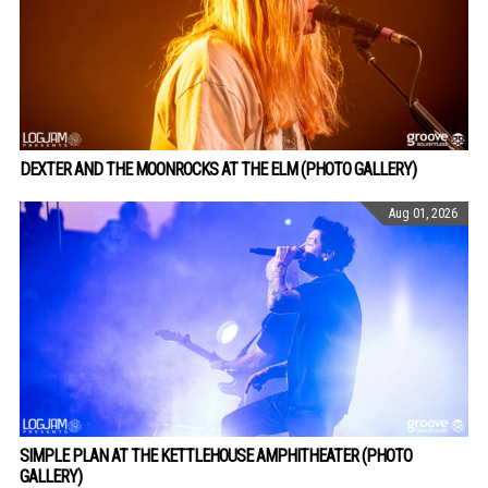
DEXTER AND THE MOONROCKS AT THE ELM (PHOTO GALLERY)
Aug 01, 2026
SIMPLE PLAN AT THE KETTLEHOUSE AMPHITHEATER (PHOTO
GALLERY)