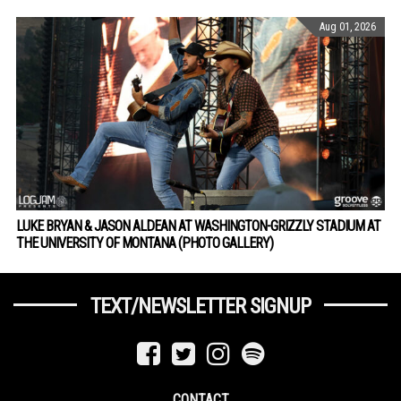
Aug 01, 2026
LUKE BRYAN & JASON ALDEAN AT WASHINGTON-GRIZZLY STADIUM AT
THE UNIVERSITY OF MONTANA (PHOTO GALLERY)
TEXT/NEWSLETTER SIGNUP
CONTACT