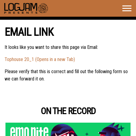
Togg
navig
EMAIL LINK
It looks like you want to share this page via Email:
Tophouse 20_1 (Opens in a new Tab)
Please verify that this is correct and fill out the following form so
we can forward it on.
ON THE RECORD