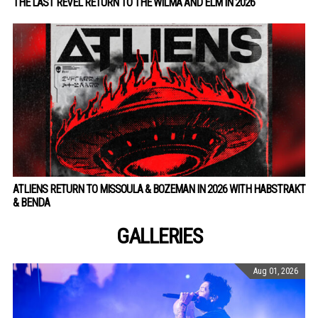
THE LAST REVEL RETURN TO THE WILMA AND ELM IN 2026
ATLIENS RETURN TO MISSOULA & BOZEMAN IN 2026 WITH HABSTRAKT
& BENDA
GALLERIES
Aug 01, 2026