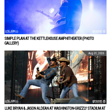
SIMPLE PLAN AT THE KETTLEHOUSE AMPHITHEATER (PHOTO
GALLERY)
Aug 01, 2026
LUKE BRYAN & JASON ALDEAN AT WASHINGTON-GRIZZLY STADIUM AT