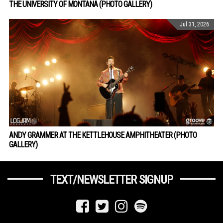
THE UNIVERSITY OF MONTANA (PHOTO GALLERY)
Jul 31, 2026
ANDY GRAMMER AT THE KETTLEHOUSE AMPHITHEATER (PHOTO
GALLERY)
TEXT/NEWSLETTER SIGNUP