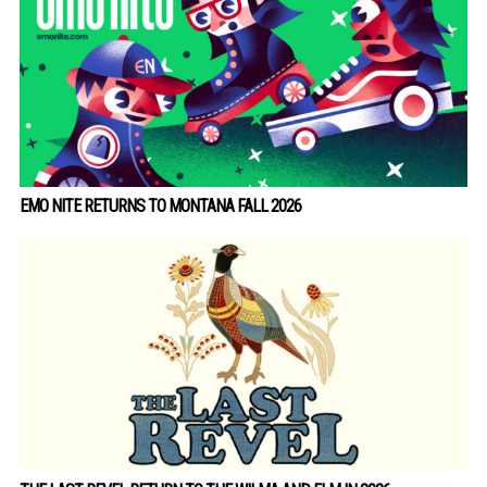
EMO NITE RETURNS TO MONTANA FALL 2026