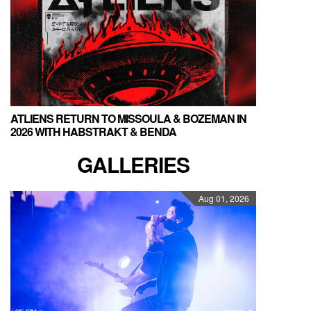
ATLIENS RETURN TO MISSOULA & BOZEMAN IN
2026 WITH HABSTRAKT & BENDA
GALLERIES
Aug 01, 2026