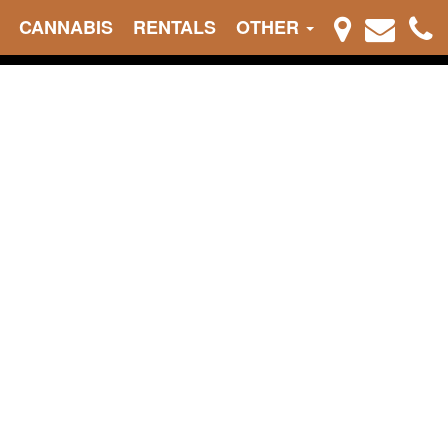
CANNABIS
RENTALS
OTHER