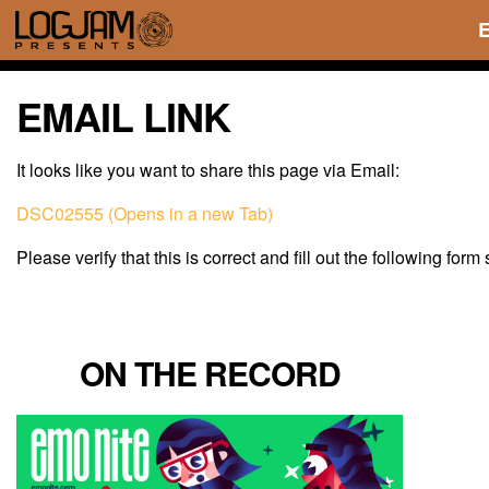
EMAIL LINK
It looks like you want to share this page via Email:
DSC02555 (Opens in a new Tab)
Please verify that this is correct and fill out the following form
ON THE RECORD