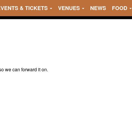
EVENTS & TICKETS
VENUES
NEWS
FOOD
 so we can forward it on.