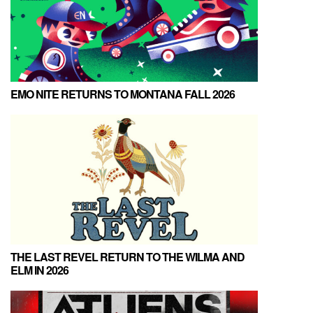
EMO NITE RETURNS TO MONTANA FALL 2026
THE LAST REVEL RETURN TO THE WILMA AND
ELM IN 2026