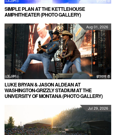
SIMPLE PLAN AT THE KETTLEHOUSE
AMPHITHEATER (PHOTO GALLERY)
Aug 01, 2026
LUKE BRYAN & JASON ALDEAN AT
WASHINGTON-GRIZZLY STADIUM AT THE
UNIVERSITY OF MONTANA (PHOTO GALLERY)
Jul 29, 2026