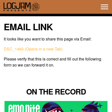
Tog
navi
EMAIL LINK
It looks like you want to share this page via Email:
DSC_1460 (Opens in a new Tab)
Please verify that this is correct and fill out the following
form so we can forward it on.
ON THE RECORD