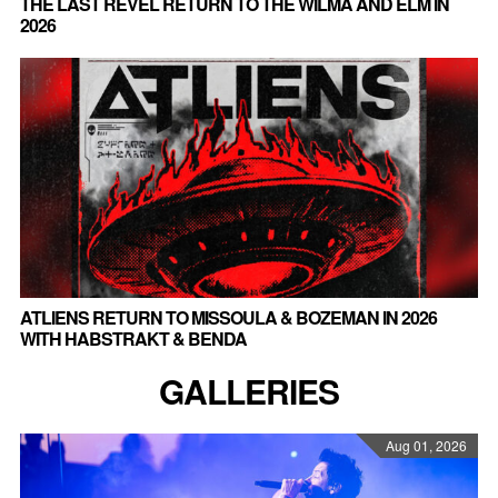
THE LAST REVEL RETURN TO THE WILMA AND ELM IN
2026
ATLIENS RETURN TO MISSOULA & BOZEMAN IN 2026
WITH HABSTRAKT & BENDA
GALLERIES
Aug 01, 2026