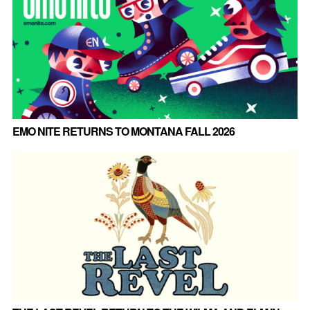
EMO NITE RETURNS TO MONTANA FALL 2026