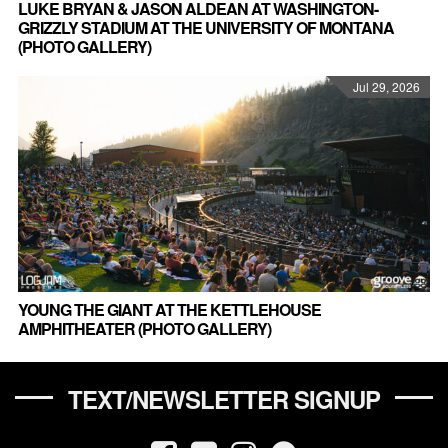
LUKE BRYAN & JASON ALDEAN AT WASHINGTON-
GRIZZLY STADIUM AT THE UNIVERSITY OF MONTANA
(PHOTO GALLERY)
Jul 29, 2026
YOUNG THE GIANT AT THE KETTLEHOUSE
AMPHITHEATER (PHOTO GALLERY)
TEXT/NEWSLETTER SIGNUP