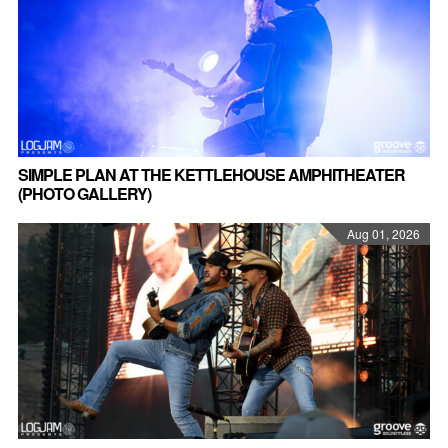
SIMPLE PLAN AT THE KETTLEHOUSE AMPHITHEATER
(PHOTO GALLERY)
Aug 01, 2026