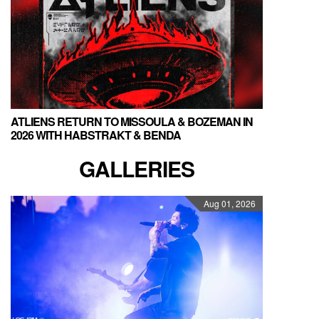
ATLIENS RETURN TO MISSOULA & BOZEMAN IN
2026 WITH HABSTRAKT & BENDA
GALLERIES
Aug 01, 2026