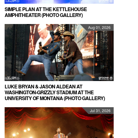
SIMPLE PLAN AT THE KETTLEHOUSE
AMPHITHEATER (PHOTO GALLERY)
Aug 01, 2026
LUKE BRYAN & JASON ALDEAN AT
WASHINGTON-GRIZZLY STADIUM AT THE
UNIVERSITY OF MONTANA (PHOTO GALLERY)
Jul 31, 2026