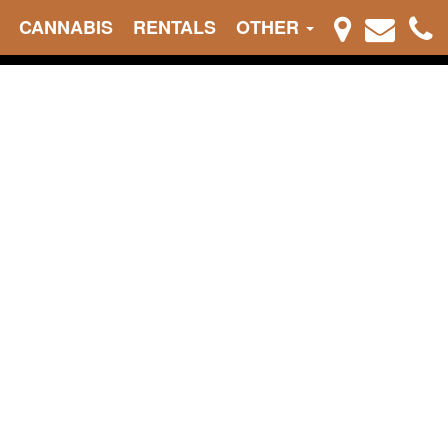
CANNABIS
RENTALS
OTHER