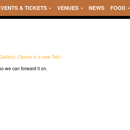
EVENTS & TICKETS
VENUES
NEWS
FOOD
Gallery) (Opens in a new Tab)
 so we can forward it on.