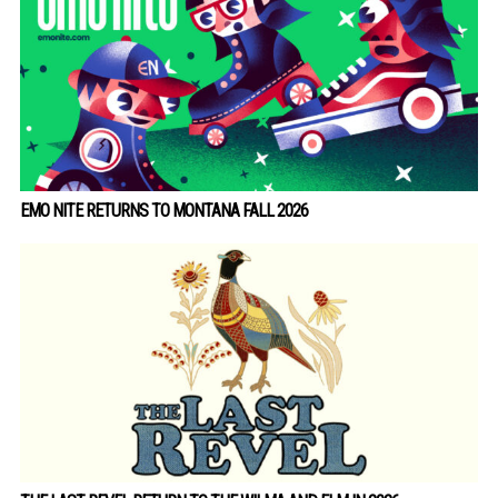
EMO NITE RETURNS TO MONTANA FALL 2026