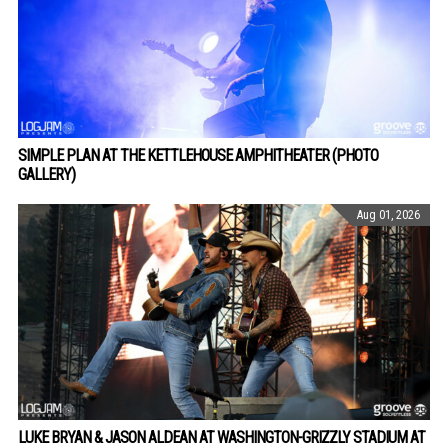
SIMPLE PLAN AT THE KETTLEHOUSE AMPHITHEATER (PHOTO
GALLERY)
Aug 01, 2026
LUKE BRYAN & JASON ALDEAN AT WASHINGTON-GRIZZLY STADIUM AT