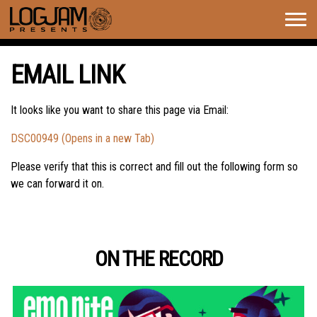
Togg
navig
EMAIL LINK
It looks like you want to share this page via Email:
DSC00949 (Opens in a new Tab)
Please verify that this is correct and fill out the following form so
we can forward it on.
ON THE RECORD