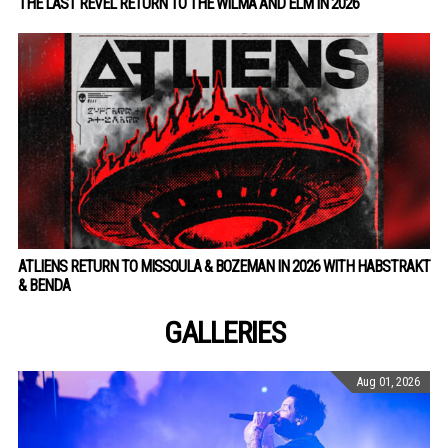
THE LAST REVEL RETURN TO THE WILMA AND ELM IN 2026
ATLIENS RETURN TO MISSOULA & BOZEMAN IN 2026 WITH HABSTRAKT
& BENDA
GALLERIES
Aug 01, 2026