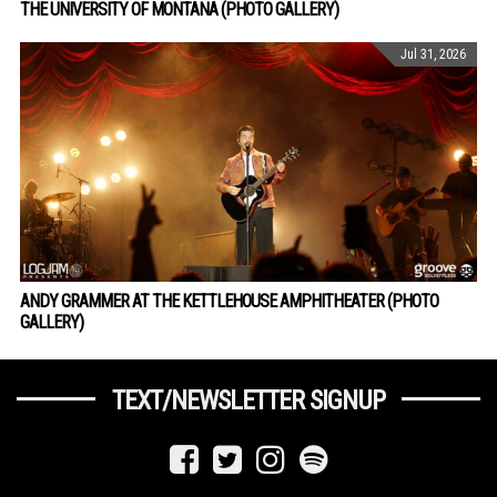
THE UNIVERSITY OF MONTANA (PHOTO GALLERY)
Jul 31, 2026
ANDY GRAMMER AT THE KETTLEHOUSE AMPHITHEATER (PHOTO
GALLERY)
TEXT/NEWSLETTER SIGNUP