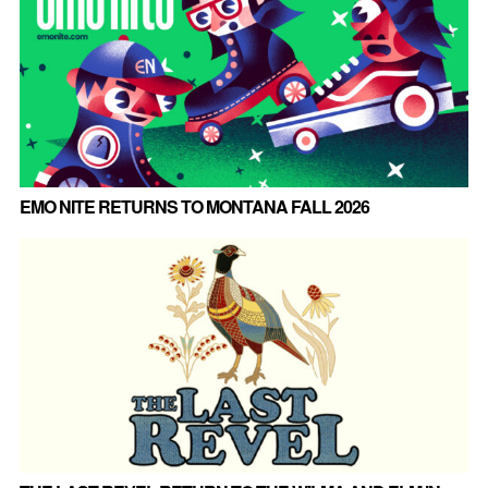
EMO NITE RETURNS TO MONTANA FALL 2026