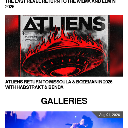
THE LAST REVEL RETURN TO THE WILMA AND ELM IN
2026
ATLIENS RETURN TO MISSOULA & BOZEMAN IN 2026
WITH HABSTRAKT & BENDA
GALLERIES
Aug 01, 2026