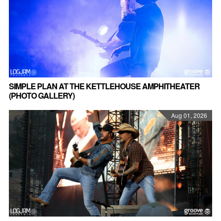
SIMPLE PLAN AT THE KETTLEHOUSE AMPHITHEATER
(PHOTO GALLERY)
Aug 01, 2026