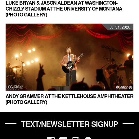
LUKE BRYAN & JASON ALDEAN AT WASHINGTON-
GRIZZLY STADIUM AT THE UNIVERSITY OF MONTANA
(PHOTO GALLERY)
Jul 31, 2026
ANDY GRAMMER AT THE KETTLEHOUSE AMPHITHEATER
(PHOTO GALLERY)
TEXT/NEWSLETTER SIGNUP