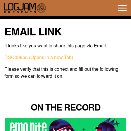
Tog
navi
EMAIL LINK
It looks like you want to share this page via Email:
DSC00955 (Opens in a new Tab)
Please verify that this is correct and fill out the following
form so we can forward it on.
ON THE RECORD