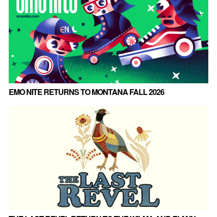
EMO NITE RETURNS TO MONTANA FALL 2026