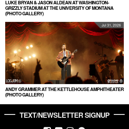
LUKE BRYAN & JASON ALDEAN AT WASHINGTON-
GRIZZLY STADIUM AT THE UNIVERSITY OF MONTANA
(PHOTO GALLERY)
Jul 31, 2026
ANDY GRAMMER AT THE KETTLEHOUSE AMPHITHEATER
(PHOTO GALLERY)
TEXT/NEWSLETTER SIGNUP