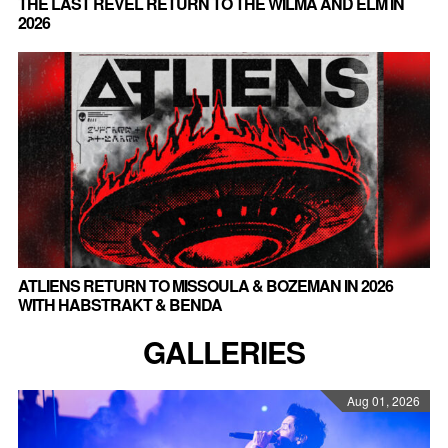
THE LAST REVEL RETURN TO THE WILMA AND ELM IN
2026
ATLIENS RETURN TO MISSOULA & BOZEMAN IN 2026
WITH HABSTRAKT & BENDA
GALLERIES
Aug 01, 2026