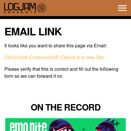
Tog
navi
EMAIL LINK
It looks like you want to share this page via Email:
DSC01308-Enhanced-NR (Opens in a new Tab)
Please verify that this is correct and fill out the following
form so we can forward it on.
ON THE RECORD