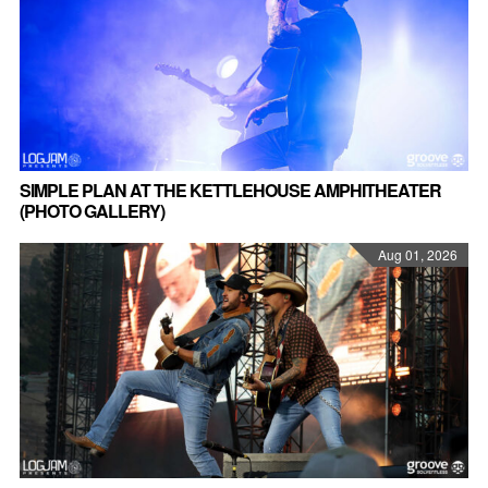
SIMPLE PLAN AT THE KETTLEHOUSE AMPHITHEATER
(PHOTO GALLERY)
Aug 01, 2026