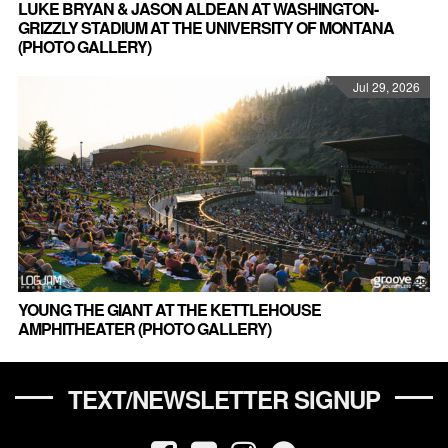
LUKE BRYAN & JASON ALDEAN AT WASHINGTON-
GRIZZLY STADIUM AT THE UNIVERSITY OF MONTANA
(PHOTO GALLERY)
Jul 29, 2026
YOUNG THE GIANT AT THE KETTLEHOUSE
AMPHITHEATER (PHOTO GALLERY)
TEXT/NEWSLETTER SIGNUP