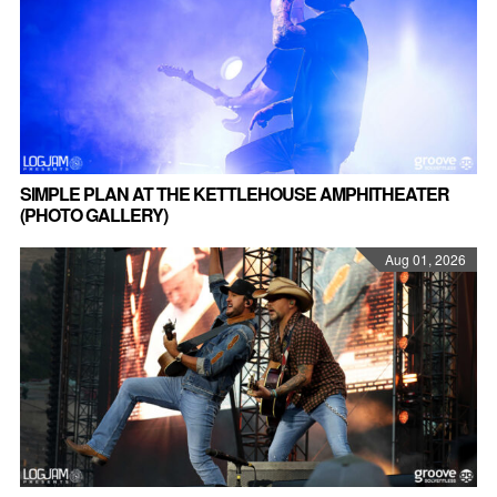
SIMPLE PLAN AT THE KETTLEHOUSE AMPHITHEATER
(PHOTO GALLERY)
Aug 01, 2026