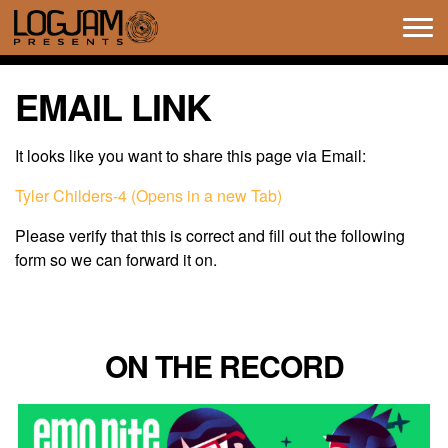
Tog
navi
EMAIL LINK
It looks like you want to share this page via Email:
Tyler Childers-4 (Opens in a new Tab)
Please verify that this is correct and fill out the following
form so we can forward it on.
ON THE RECORD