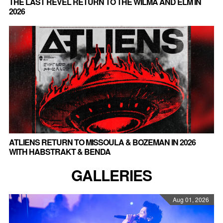
THE LAST REVEL RETURN TO THE WILMA AND ELM IN
2026
ATLIENS RETURN TO MISSOULA & BOZEMAN IN 2026
WITH HABSTRAKT & BENDA
GALLERIES
Aug 01, 2026