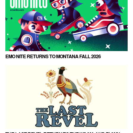
EMO NITE RETURNS TO MONTANA FALL 2026