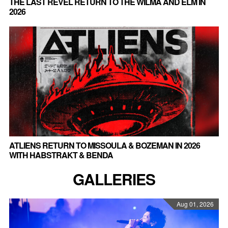
THE LAST REVEL RETURN TO THE WILMA AND ELM IN
2026
ATLIENS RETURN TO MISSOULA & BOZEMAN IN 2026
WITH HABSTRAKT & BENDA
GALLERIES
Aug 01, 2026