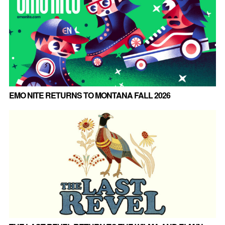
EMO NITE RETURNS TO MONTANA FALL 2026