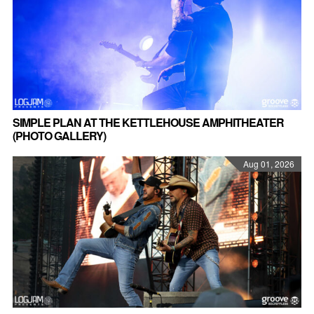
SIMPLE PLAN AT THE KETTLEHOUSE AMPHITHEATER
(PHOTO GALLERY)
Aug 01, 2026