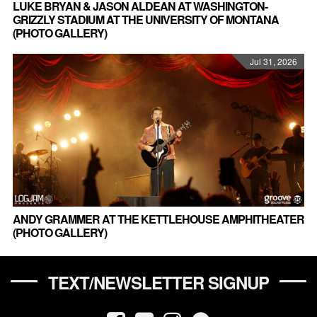
LUKE BRYAN & JASON ALDEAN AT WASHINGTON-
GRIZZLY STADIUM AT THE UNIVERSITY OF MONTANA
(PHOTO GALLERY)
Jul 31, 2026
ANDY GRAMMER AT THE KETTLEHOUSE AMPHITHEATER
(PHOTO GALLERY)
TEXT/NEWSLETTER SIGNUP