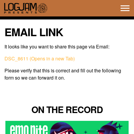
Tog
navi
EMAIL LINK
It looks like you want to share this page via Email:
DSC_8611 (Opens in a new Tab)
Please verify that this is correct and fill out the following
form so we can forward it on.
ON THE RECORD