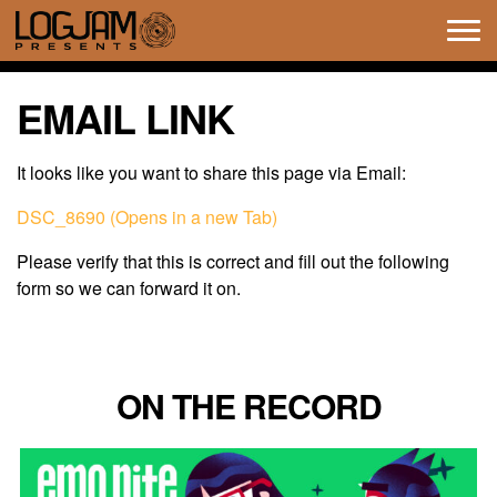
Tog
navi
EMAIL LINK
It looks like you want to share this page via Email:
DSC_8690 (Opens in a new Tab)
Please verify that this is correct and fill out the following
form so we can forward it on.
ON THE RECORD