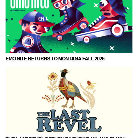
EMO NITE RETURNS TO MONTANA FALL 2026