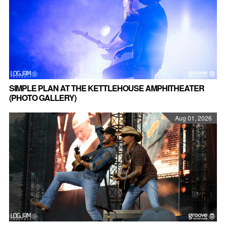
SIMPLE PLAN AT THE KETTLEHOUSE AMPHITHEATER
(PHOTO GALLERY)
Aug 01, 2026