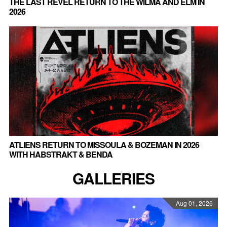
THE LAST REVEL RETURN TO THE WILMA AND ELM IN
2026
ATLIENS RETURN TO MISSOULA & BOZEMAN IN 2026
WITH HABSTRAKT & BENDA
GALLERIES
Aug 01, 2026