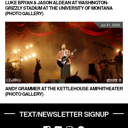
LUKE BRYAN & JASON ALDEAN AT WASHINGTON-
GRIZZLY STADIUM AT THE UNIVERSITY OF MONTANA
(PHOTO GALLERY)
Jul 31, 2026
ANDY GRAMMER AT THE KETTLEHOUSE AMPHITHEATER
(PHOTO GALLERY)
TEXT/NEWSLETTER SIGNUP