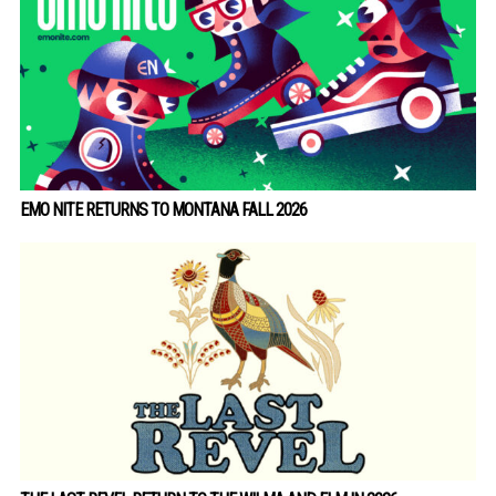
EMO NITE RETURNS TO MONTANA FALL 2026