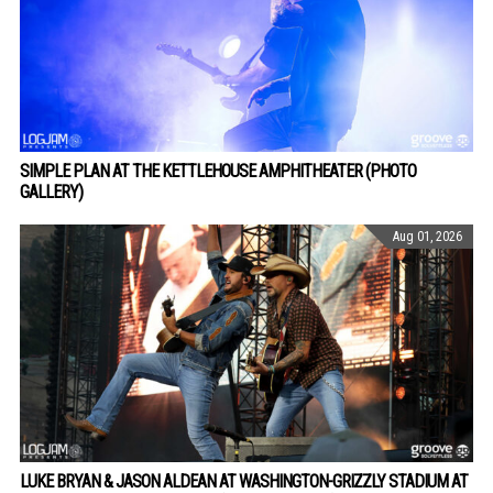
SIMPLE PLAN AT THE KETTLEHOUSE AMPHITHEATER (PHOTO
GALLERY)
Aug 01, 2026
LUKE BRYAN & JASON ALDEAN AT WASHINGTON-GRIZZLY STADIUM AT