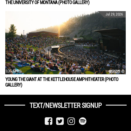
THE UNIVERSITY OF MONTANA (PHOTO GALLERY)
Jul 29, 2026
YOUNG THE GIANT AT THE KETTLEHOUSE AMPHITHEATER (PHOTO
GALLERY)
TEXT/NEWSLETTER SIGNUP