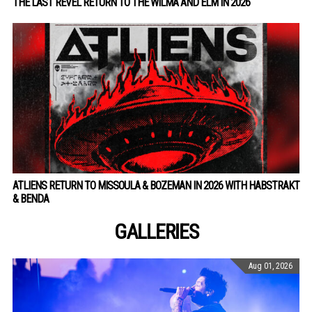
THE LAST REVEL RETURN TO THE WILMA AND ELM IN 2026
ATLIENS RETURN TO MISSOULA & BOZEMAN IN 2026 WITH HABSTRAKT
& BENDA
GALLERIES
Aug 01, 2026