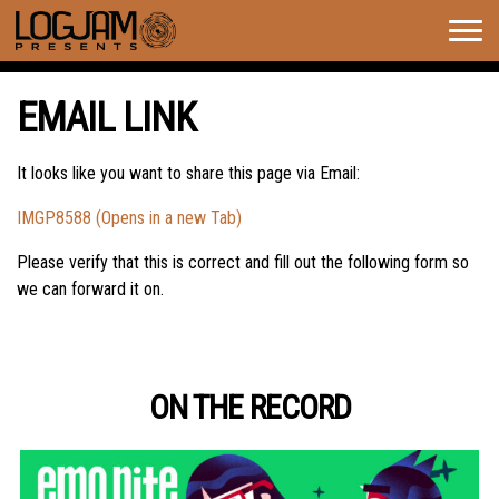
Togg
navig
EMAIL LINK
It looks like you want to share this page via Email:
IMGP8588 (Opens in a new Tab)
Please verify that this is correct and fill out the following form so
we can forward it on.
ON THE RECORD