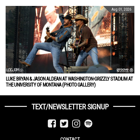
Aug 01, 2026
LUKE BRYAN & JASON ALDEAN AT WASHINGTON-GRIZZLY STADIUM AT
THE UNIVERSITY OF MONTANA (PHOTO GALLERY)
TEXT/NEWSLETTER SIGNUP
CONTACT