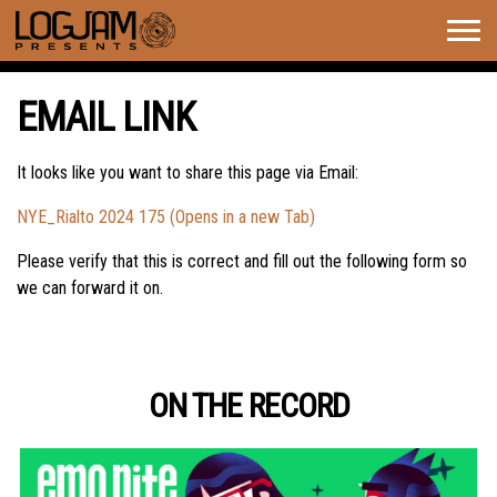
Togg
navig
EMAIL LINK
It looks like you want to share this page via Email:
NYE_Rialto 2024 175 (Opens in a new Tab)
Please verify that this is correct and fill out the following form so
we can forward it on.
ON THE RECORD