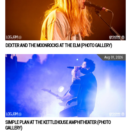
DEXTER AND THE MOONROCKS AT THE ELM (PHOTO GALLERY)
Aug 01, 2026
SIMPLE PLAN AT THE KETTLEHOUSE AMPHITHEATER (PHOTO
GALLERY)