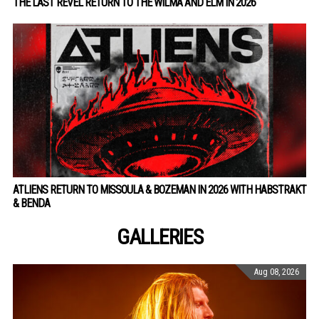
THE LAST REVEL RETURN TO THE WILMA AND ELM IN 2026
ATLIENS RETURN TO MISSOULA & BOZEMAN IN 2026 WITH HABSTRAKT
& BENDA
GALLERIES
Aug 08, 2026