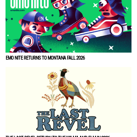
EMO NITE RETURNS TO MONTANA FALL 2026