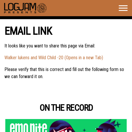
Togg
navig
EMAIL LINK
It looks like you want to share this page via Email:
Walker lukens and Wild Child -20 (Opens in a new Tab)
Please verify that this is correct and fill out the following form so
we can forward it on.
ON THE RECORD