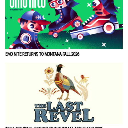
EMO NITE RETURNS TO MONTANA FALL 2026