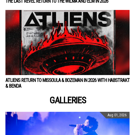
THE LAST REVEL RETURN TO THE WILMA AND ELM IN 2026
ATLIENS RETURN TO MISSOULA & BOZEMAN IN 2026 WITH HABSTRAKT
& BENDA
GALLERIES
Aug 01, 2026