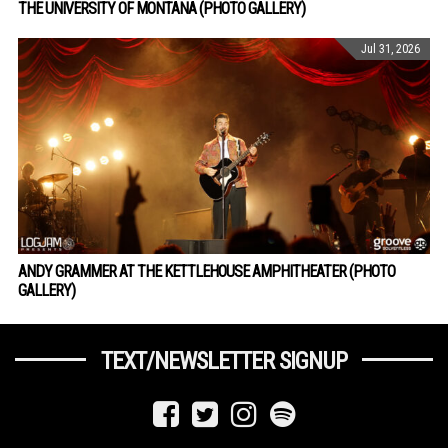
THE UNIVERSITY OF MONTANA (PHOTO GALLERY)
Jul 31, 2026
ANDY GRAMMER AT THE KETTLEHOUSE AMPHITHEATER (PHOTO
GALLERY)
TEXT/NEWSLETTER SIGNUP