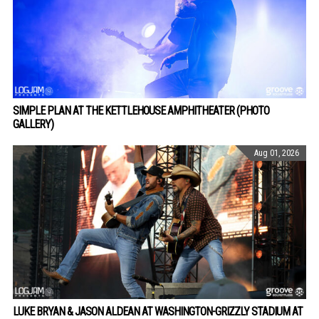
SIMPLE PLAN AT THE KETTLEHOUSE AMPHITHEATER (PHOTO
GALLERY)
Aug 01, 2026
LUKE BRYAN & JASON ALDEAN AT WASHINGTON-GRIZZLY STADIUM AT