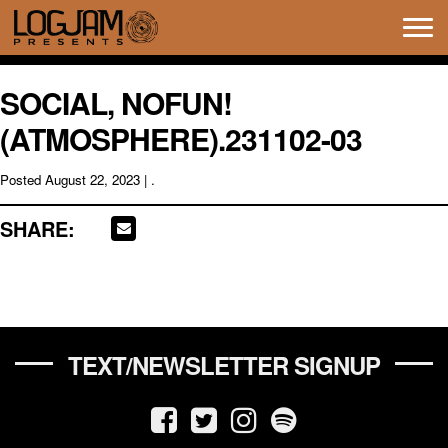
Tog
navi
SOCIAL, NOFUN!
(ATMOSPHERE).231102-03
Posted
August 22, 2023
| .
SHARE:
TEXT/NEWSLETTER SIGNUP