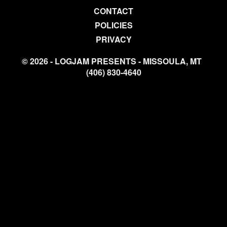
CONTACT
POLICIES
PRIVACY
© 2026 - LOGJAM PRESENTS - MISSOULA, MT
(406) 830-4640