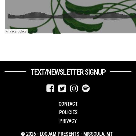
TEXT/NEWSLETTER SIGNUP
CONTACT
POLICIES
PRIVACY
© 2026 - LOGJAM PRESENTS - MISSOULA, MT