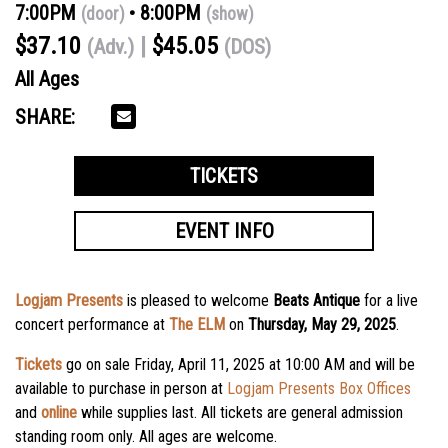
7:00PM
8:00PM
(door)
(show)
$37.10
$45.05
(Adv.)
(DOS)
All Ages
SHARE:
TICKETS
EVENT INFO
Logjam Presents
is pleased to welcome
Beats Antique
for a live
concert performance at
The ELM
on
Thursday, May 29, 2025
.
Tickets
go on sale
Friday, April 11, 2025
at
10:00 AM
and will be
available to purchase in person at
Logjam Presents Box Offices
and
online
while supplies last. All tickets are general admission
standing room only. All ages are welcome.