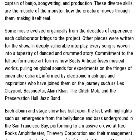
captain of banjo, songwriting, and production. These diverse skills
are the muscle of the monster, how the creature moves through
them, making itself real.
Some music evolved organically from the decades of experience
each collaborator brings to the project. Other pieces were written
for the show. In deeply vulnerable interplay, every song is woven
into a tapestry of danced and drummed story. Commitment to the
full performance art form is how Beats Antique fuses musical
worlds, pulling on global sounds for experiments on the fringes of
cinematic cabaret, informed by electronic mash-ups and
inspirations who have joined them on the journey such as Les
Claypool, Bassnectar, Alam Khan, The Glitch Mob, and the
Preservation Hall Jazz Band.
Each album and stage show has built upon the last, with highlights
such as: emergence from the bellydance and bass underground in
the San Francisco Bay; performing to a massive crowd at Red
Rocks Amphitheater; Thievery Corporation and their management