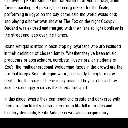
discovering Beats Antique one fateful night at Burning Man; artist
friends painting set pieces, or donning masks for the finale;
performing in Egypt on the day some said the world would end;
and playing a hometown show at The Fox on the night Occupy
Oakland was evicted and merged with their fans to light bonfires in
the street and leap over the flames.
Beats Antique is lifted in each step by loyal fans who are included
in their definition of chosen family. Whether they’ve been music
producers or appreciators, acrobats, illustrators, or students of
Zoe’s, the multigenerational, welcoming faces in the crowd are the
fire that keeps Beats Antique warm, and ready to explore new
depths for the sake of these many muses. They aim for a show
anyone can enjoy, a circus that feeds the spirit.
In this place, where they can teach and create and converse with
their creation like it’s a dragon come to life full of riddles and
blustery demands, Beats Antique is weaving a unique story.