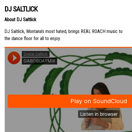
DJ SALTLICK
About DJ Saltlick
DJ Saltlick, Montana’s most hated, brings REAL ROACH music to
the dance floor for all to enjoy.