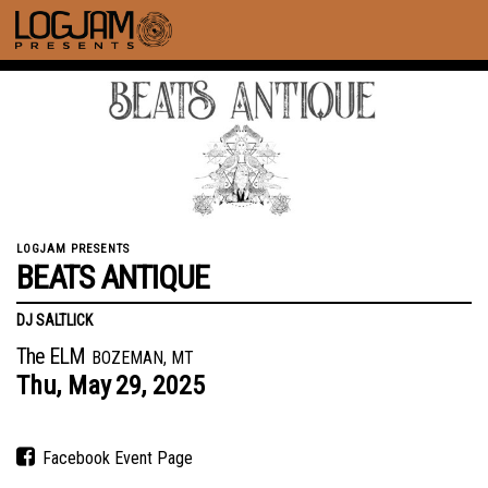
LOGJAM PRESENTS
BEATS ANTIQUE
DJ SALTLICK
The ELM
BOZEMAN, MT
Thu,
May
29,
2025
Facebook Event Page