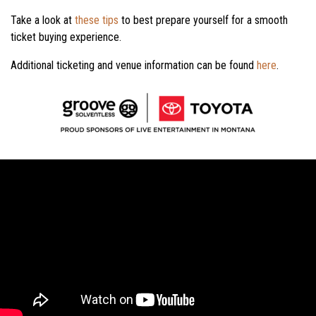
Take a look at
these tips
to best prepare yourself for a smooth
ticket buying experience.
Additional ticketing and venue information can be found
here
.