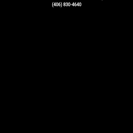
(406) 830-4640