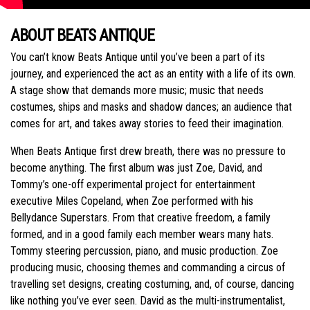
ABOUT BEATS ANTIQUE
You can’t know Beats Antique until you’ve been a part of its
journey, and experienced the act as an entity with a life of its own.
A stage show that demands more music; music that needs
costumes, ships and masks and shadow dances; an audience that
comes for art, and takes away stories to feed their imagination.
When Beats Antique first drew breath, there was no pressure to
become anything. The first album was just Zoe, David, and
Tommy’s one-off experimental project for entertainment
executive Miles Copeland, when Zoe performed with his
Bellydance Superstars. From that creative freedom, a family
formed, and in a good family each member wears many hats.
Tommy steering percussion, piano, and music production. Zoe
producing music, choosing themes and commanding a circus of
travelling set designs, creating costuming, and, of course, dancing
like nothing you’ve ever seen. David as the multi-instrumentalist,