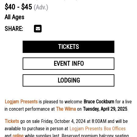
$40 - $45
(Adv.)
All Ages
SHARE:
TICKETS
EVENT INFO
LODGING
Logjam Presents
is pleased to welcome
Bruce Cockburn
for a live
in concert performance at
The Wilma
on
Tuesday, April 29, 2025
.
Tickets
go on sale Friday, October 4, 2024 at 8:00AM
and will be
available to purchase in person at
Logjam Presents Box Offices
and
online
while supplies last. Reserved premium balcony seating