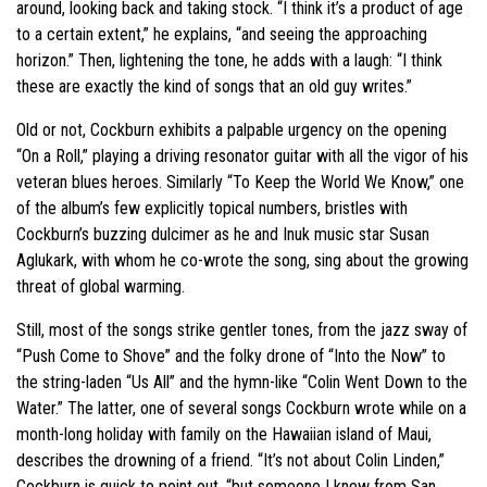
around, looking back and taking stock. “I think it’s a product of age
to a certain extent,” he explains, “and seeing the approaching
horizon.” Then, lightening the tone, he adds with a laugh: “I think
these are exactly the kind of songs that an old guy writes.”
Old or not, Cockburn exhibits a palpable urgency on the opening
“On a Roll,” playing a driving resonator guitar with all the vigor of his
veteran blues heroes. Similarly “To Keep the World We Know,” one
of the album’s few explicitly topical numbers, bristles with
Cockburn’s buzzing dulcimer as he and Inuk music star Susan
Aglukark, with whom he co-wrote the song, sing about the growing
threat of global warming.
Still, most of the songs strike gentler tones, from the jazz sway of
“Push Come to Shove” and the folky drone of “Into the Now” to
the string-laden “Us All” and the hymn-like “Colin Went Down to the
Water.” The latter, one of several songs Cockburn wrote while on a
month-long holiday with family on the Hawaiian island of Maui,
describes the drowning of a friend. “It’s not about Colin Linden,”
Cockburn is quick to point out, “but someone I knew from San