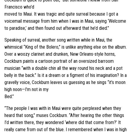
Francisco who’d
moved to Maui. It was tragic and quite surreal because I got a
voicemail message from him when I was in Maui, saying ‘Welcome
to paradise,’ and then found out afterward that he’d died.”
Speaking of surreal, another song written while in Maui, the
whimsical “King of the Bolero,” is unlike anything else on the album.
Over a woozy clarinet and drunken, New Orleans-style horns,
Cockburn paints a cartoon portrait of an oversized barroom
musician “with a double chin all the way round his neck and a pot
belly in the back.” Is it a dream or a figment of his imagination? In a
gravelly voice, Cockburn leaves us guessing as he sings “it’s moon
high noon—I’m not in my
Bed.”
“The people I was with in Maui were quite perplexed when they
heard that song,” muses Cockburn. “After hearing the other things
I’d written there, they wondered ‘where did that come from?’ It
really came from out of the blue. I remembered when I was in high