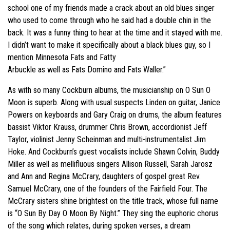
school one of my friends made a crack about an old blues singer
who used to come through who he said had a double chin in the
back. It was a funny thing to hear at the time and it stayed with me.
I didn’t want to make it specifically about a black blues guy, so I
mention Minnesota Fats and Fatty
Arbuckle as well as Fats Domino and Fats Waller.”
As with so many Cockburn albums, the musicianship on O Sun O
Moon is superb. Along with usual suspects Linden on guitar, Janice
Powers on keyboards and Gary Craig on drums, the album features
bassist Viktor Krauss, drummer Chris Brown, accordionist Jeff
Taylor, violinist Jenny Scheinman and multi-instrumentalist Jim
Hoke. And Cockburn’s guest vocalists include Shawn Colvin, Buddy
Miller as well as mellifluous singers Allison Russell, Sarah Jarosz
and Ann and Regina McCrary, daughters of gospel great Rev.
Samuel McCrary, one of the founders of the Fairfield Four. The
McCrary sisters shine brightest on the title track, whose full name
is “O Sun By Day O Moon By Night.” They sing the euphoric chorus
of the song which relates, during spoken verses, a dream