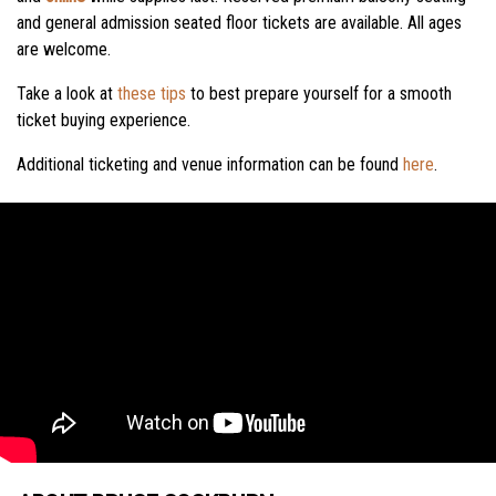
and general admission seated floor tickets are available. All ages
are welcome.
Take a look at
these tips
to best prepare yourself for a smooth
ticket buying experience.
Additional ticketing and venue information can be found
here
.