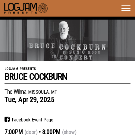
Togg
navig
LOGJAM PRESENTS
BRUCE COCKBURN
The Wilma
MISSOULA, MT
Tue,
Apr
29,
2025
Facebook Event Page
7:00PM
8:00PM
(door)
(show)