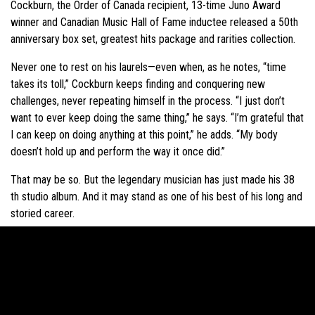
Cockburn, the Order of Canada recipient, 13-time Juno Award
winner and Canadian Music Hall of Fame inductee released a 50th
anniversary box set, greatest hits package and rarities collection.
Never one to rest on his laurels—even when, as he notes, “time
takes its toll,” Cockburn keeps finding and conquering new
challenges, never repeating himself in the process. “I just don’t
want to ever keep doing the same thing,” he says. “I’m grateful that
I can keep on doing anything at this point,” he adds. “My body
doesn’t hold up and perform the way it once did.”
That may be so. But the legendary musician has just made his 38
th studio album. And it may stand as one of his best of his long and
storied career.