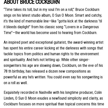
ABOUT BRUCE COCKBURN
“Time takes its toll, but in my soul I’m on a roll,” Bruce Cockburn
sings on his latest studio album, O Sun O Moon. Smart and catchy,
it’s the kind of memorable line—like “gotta kick at the darkness ’til
it bleeds daylight” from his classic song “Lovers in a Dangerous
Time”—the world has become used to hearing from Cockburn.
An inspired poet and exceptional guitarist, the award-winning artist
has spent his entire career kicking at the darkness with songs that
tackle topics from politics and human rights to the environment
and spirituality. And he’s not letting up. While other singer-
songwriters his age are slowing down, Cockburn, on the eve of his
78 th birthday, has released a dozen new compositions as
powerful as any he’s written. You could even say his songwriting is
on a roll as well.
Exquisitely recorded in Nashville with his longtime producer, Colin
Linden, O Sun O Moon exudes a newfound simplicity and clarity, as
Cockburn focuses on more spiritual than topical concerns this time