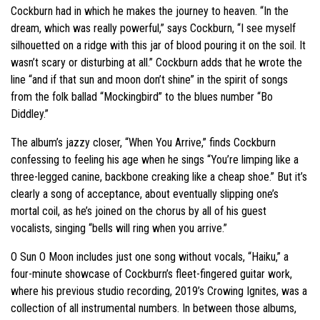
Cockburn had in which he makes the journey to heaven. “In the
dream, which was really powerful,” says Cockburn, “I see myself
silhouetted on a ridge with this jar of blood pouring it on the soil. It
wasn’t scary or disturbing at all.” Cockburn adds that he wrote the
line “and if that sun and moon don’t shine” in the spirit of songs
from the folk ballad “Mockingbird” to the blues number “Bo
Diddley.”
The album’s jazzy closer, “When You Arrive,” finds Cockburn
confessing to feeling his age when he sings “You’re limping like a
three-legged canine, backbone creaking like a cheap shoe.” But it’s
clearly a song of acceptance, about eventually slipping one’s
mortal coil, as he’s joined on the chorus by all of his guest
vocalists, singing “bells will ring when you arrive.”
O Sun O Moon includes just one song without vocals, “Haiku,” a
four-minute showcase of Cockburn’s fleet-fingered guitar work,
where his previous studio recording, 2019’s Crowing Ignites, was a
collection of all instrumental numbers. In between those albums,