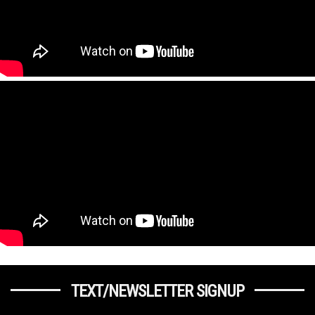
TEXT/NEWSLETTER SIGNUP