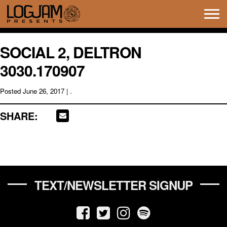
Tog
navi
SOCIAL 2, DELTRON
3030.170907
Posted
June 26, 2017
| .
SHARE:
TEXT/NEWSLETTER SIGNUP