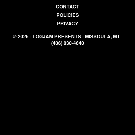
CONTACT
POLICIES
PRIVACY
© 2026 - LOGJAM PRESENTS - MISSOULA, MT
(406) 830-4640