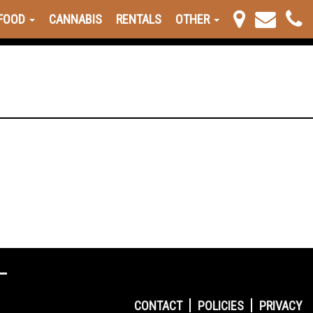
FOOD
CANNABIS
RENTALS
OTHER
CONTACT
POLICIES
PRIVACY