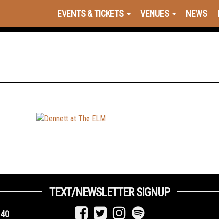
EVENTS & TICKETS
VENUES
NEWS
TEXT/NEWSLETTER SIGNUP
640