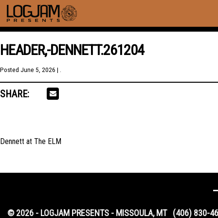
HEADER,-DENNETT.261204
Posted
June 5, 2026
| .
SHARE:
Dennett at The ELM
© 2026 - LOGJAM PRESENTS - MISSOULA, MT
(406) 830-4