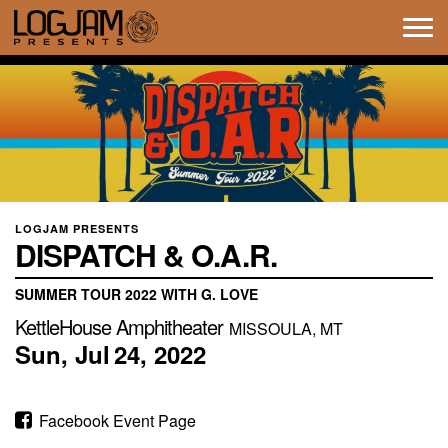
Tog
navi
LOGJAM PRESENTS
DISPATCH & O.A.R.
SUMMER TOUR 2022 WITH G. LOVE
KettleHouse Amphitheater
MISSOULA, MT
Sun,
Jul
24,
2022
Facebook Event Page