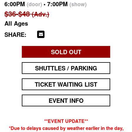
6:00PM
7:00PM
(door)
(show)
$36-$48
(Adv.)
All Ages
SHARE:
SOLD OUT
SHUTTLES / PARKING
TICKET WAITING LIST
EVENT INFO
**EVENT UPDATE**
*Due to delays caused by weather earlier in the day,