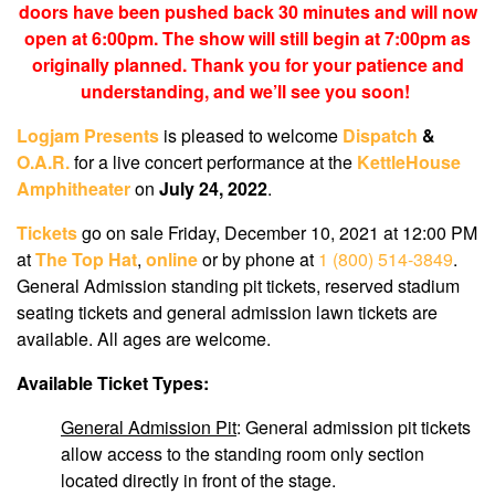
doors have been pushed back 30 minutes and will now
open at 6:00pm. The show will still begin at 7:00pm as
originally planned. Thank you for your patience and
understanding, and we’ll see you soon!
Logjam Presents
is pleased to welcome
Dispatch
&
O.A.R.
for a live concert performance at the
KettleHouse
Amphitheater
on
July 24, 2022
.
Tickets
go on sale Friday, December 10, 2021 at 12:00 PM
at
The Top Hat
,
online
or by phone at
1 (800) 514-3849
.
General Admission standing pit tickets, reserved stadium
seating tickets and general admission lawn tickets are
available. All ages are welcome.
Available Ticket Types:
General Admission Pit
: General admission pit tickets
allow access to the standing room only section
located directly in front of the stage.