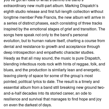
extraordinary new multi-part album. Marking Dispatch’s
eighth studio release and first full-length collection without
longtime member Pete Francis, the new album will arrive in
a series of distinct phases, each consisting of three tracks
inspired by the emotional stages of grief and transition. The
songs here speak not only to the band’s personal
evolution, but to human nature itself, charting a course from
denial and resistance to growth and acceptance through
deep introspection and empathetic character studies.
Heady as that all may sound, the music is pure Dispatch,
blending infectious roots rock with hints of reggae, folk, and
blues, and the production is similarly lean and energetic,
leaving plenty of space for some of the group’s most
pointed, political lyrics to date. The result is a timely and
essential album from a band still breaking new ground two-
and-a-half decades into its storied career, an ode to
resilience and survival that manages to find hope and joy
on even the darkest of days.