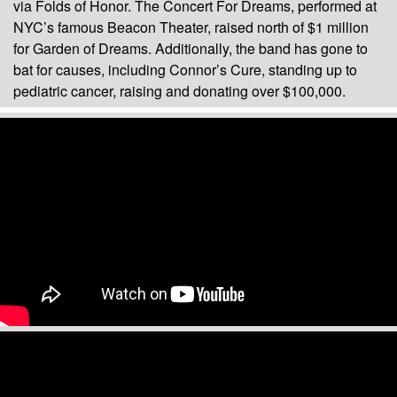
via Folds of Honor. The Concert For Dreams, performed at
NYC’s famous Beacon Theater, raised north of $1 million
for Garden of Dreams. Additionally, the band has gone to
bat for causes, including Connor’s Cure, standing up to
pediatric cancer, raising and donating over $100,000.