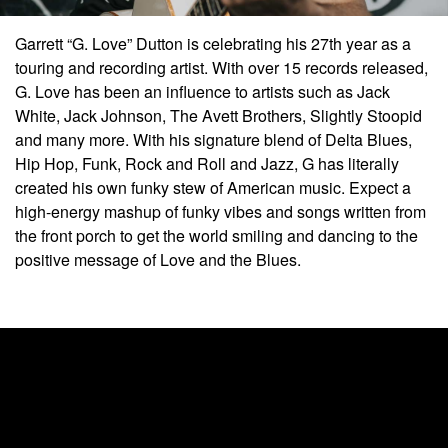
Garrett “G. Love” Dutton is celebrating his 27th year as a
touring and recording artist. With over 15 records released,
G. Love has been an influence to artists such as Jack
White, Jack Johnson, The Avett Brothers, Slightly Stoopid
and many more. With his signature blend of Delta Blues,
Hip Hop, Funk, Rock and Roll and Jazz, G has literally
created his own funky stew of American music. Expect a
high-energy mashup of funky vibes and songs written from
the front porch to get the world smiling and dancing to the
positive message of Love and the Blues.