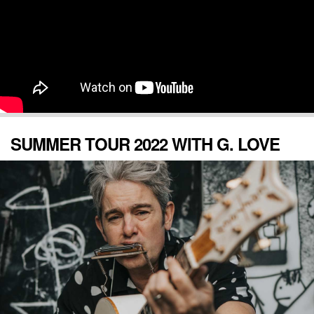
SUMMER TOUR 2022 WITH G. LOVE