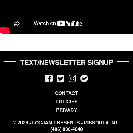
TEXT/NEWSLETTER SIGNUP
CONTACT
POLICIES
PRIVACY
© 2026 - LOGJAM PRESENTS - MISSOULA, MT
(406) 830-4640