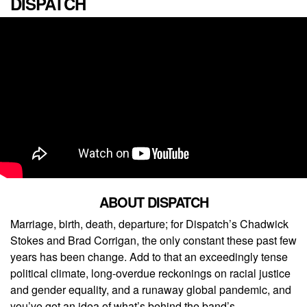
DISPATCH
ABOUT DISPATCH
Marriage, birth, death, departure; for Dispatch’s Chadwick
Stokes and Brad Corrigan, the only constant these past few
years has been change. Add to that an exceedingly tense
political climate, long-overdue reckonings on racial justice
and gender equality, and a runaway global pandemic, and
you’ve got an idea of what’s behind the band’s