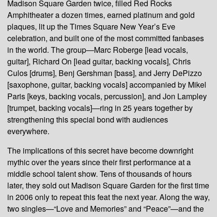
Madison Square Garden twice, filled Red Rocks
Amphitheater a dozen times, earned platinum and gold
plaques, lit up the Times Square New Year’s Eve
celebration, and built one of the most committed fanbases
in the world. The group—Marc Roberge [lead vocals,
guitar], Richard On [lead guitar, backing vocals], Chris
Culos [drums], Benj Gershman [bass], and Jerry DePizzo
[saxophone, guitar, backing vocals] accompanied by Mikel
Paris [keys, backing vocals, percussion], and Jon Lampley
[trumpet, backing vocals]—ring in 25 years together by
strengthening this special bond with audiences
everywhere.
The implications of this secret have become downright
mythic over the years since their first performance at a
middle school talent show. Tens of thousands of hours
later, they sold out Madison Square Garden for the first time
in 2006 only to repeat this feat the next year. Along the way,
two singles—“Love and Memories” and “Peace”—and the