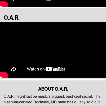
O.A.R.
ABOUT O.A.R.
O.A.R. might just be music’s biggest, best kept secret. The
platinum-certified Rockville, MD band has quietly sold out