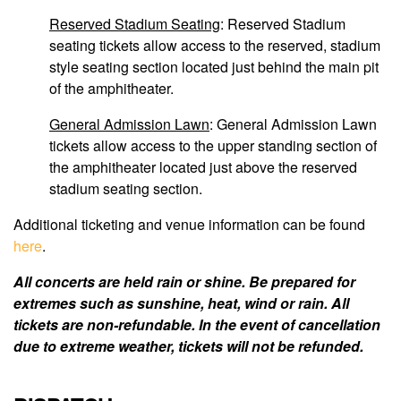
Reserved Stadium Seating
: Reserved Stadium
seating tickets allow access to the reserved, stadium
style seating section located just behind the main pit
of the amphitheater.
General Admission Lawn
: General Admission Lawn
tickets allow access to the upper standing section of
the amphitheater located just above the reserved
stadium seating section.
Additional ticketing and venue information can be found
here
.
All concerts are held rain or shine. Be prepared for
extremes such as sunshine, heat, wind or rain. All
tickets are non-refundable. In the event of cancellation
due to extreme weather, tickets will not be refunded.