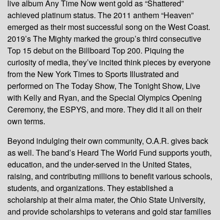
live album Any Time Now went gold as “Shattered”
achieved platinum status. The 2011 anthem “Heaven”
emerged as their most successful song on the West Coast.
2019’s The Mighty marked the group’s third consecutive
Top 15 debut on the Billboard Top 200. Piquing the
curiosity of media, they’ve incited think pieces by everyone
from the New York Times to Sports Illustrated and
performed on The Today Show, The Tonight Show, Live
with Kelly and Ryan, and the Special Olympics Opening
Ceremony, the ESPYS, and more. They did it all on their
own terms.
Beyond indulging their own community, O.A.R. gives back
as well. The band’s Heard The World Fund supports youth,
education, and the under-served in the United States,
raising, and contributing millions to benefit various schools,
students, and organizations. They established a
scholarship at their alma mater, the Ohio State University,
and provide scholarships to veterans and gold star families