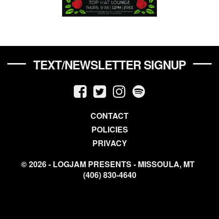
TEXT/NEWSLETTER SIGNUP
CONTACT
POLICIES
PRIVACY
© 2026 - LOGJAM PRESENTS - MISSOULA, MT
(406) 830-4640