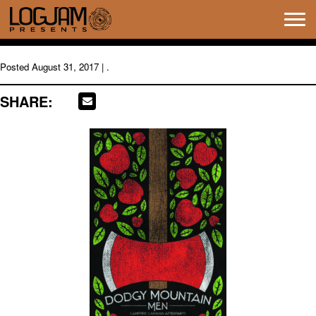
Tog
navi
Posted
August 31, 2017
| .
SHARE: