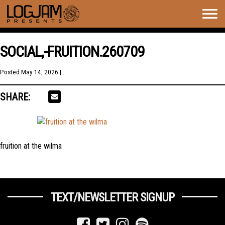
Togg
navig
SOCIAL,-FRUITION.260709
Posted
May 14, 2026
| .
SHARE:
fruition at the wilma
TEXT/NEWSLETTER SIGNUP