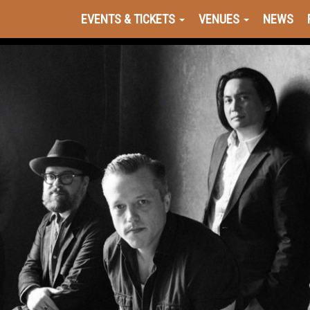
EVENTS & TICKETS
VENUES
NEWS