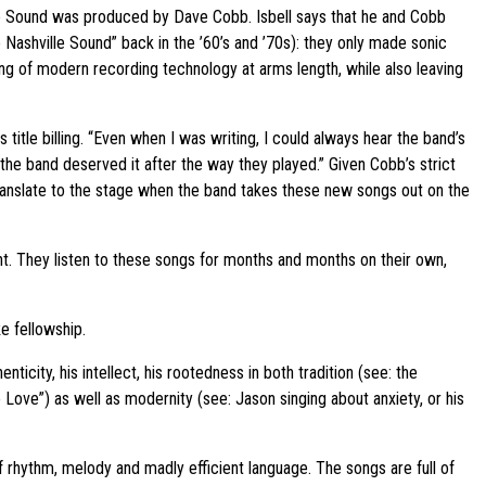
le Sound was produced by Dave Cobb. Isbell says that he and Cobb
ashville Sound” back in the ’60’s and ’70s): they only made sonic
g of modern recording technology at arms length, while also leaving
s title billing. “Even when I was writing, I could always hear the band’s
he band deserved it after the way they played.” Given Cobb’s strict
 translate to the stage when the band takes these new songs out on the
nt. They listen to these songs for months and months on their own,
ke fellowship.
city, his intellect, his rootedness in both tradition (see: the
Love”) as well as modernity (see: Jason singing about anxiety, or his
rhythm, melody and madly efficient language. The songs are full of