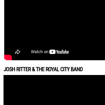
JOSH RITTER & THE ROYAL CITY BAND