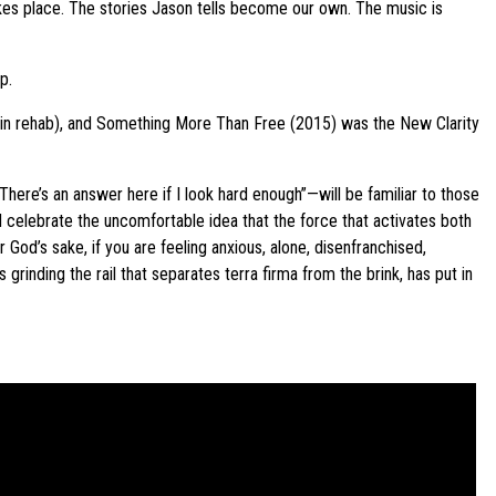
 takes place. The stories Jason tells become our own. The music is
p.
t in rehab), and Something More Than Free (2015) was the New Clarity
There’s an answer here if I look hard enough”—will be familiar to those
d celebrate the uncomfortable idea that the force that activates both
God’s sake, if you are feeling anxious, alone, disenfranchised,
grinding the rail that separates terra firma from the brink, has put in