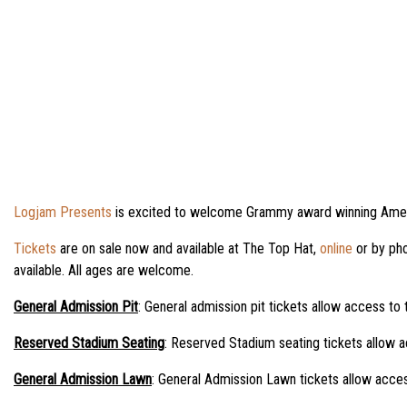
Logjam Presents
is excited to welcome Grammy award winning Ameri
Tickets
are on sale now and available at The Top Hat,
online
or by pho
available. All ages are welcome.
General Admission Pit
: General admission pit tickets allow access to 
Reserved Stadium Seating
: Reserved Stadium seating tickets allow a
General Admission Lawn
: General Admission Lawn tickets allow acces