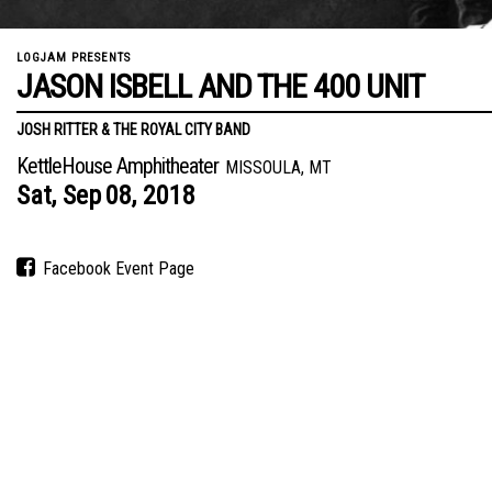
LOGJAM PRESENTS
JASON ISBELL AND THE 400 UNIT
JOSH RITTER & THE ROYAL CITY BAND
KettleHouse Amphitheater
MISSOULA, MT
Sat,
Sep
08,
2018
Facebook Event Page