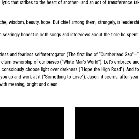
uick lyric that strikes to the heart of another—and an act of transference
ache, wisdom, beauty, hope. But chief among them, strangely, is leadershi
 searingly honest in both songs and interviews about the time he spen
less and fearless selfinterrogator. (The first line of “Cumberland Gap”—“
’s claim ownership of our biases (“White Man’s World”). Let’s embrace an
’s consciously choose light over darkness (“Hope the High Road”). And for 
ou up and work at it (“Something to Love”). Jason, it seems, after years 
 with meaning, bright and clean.