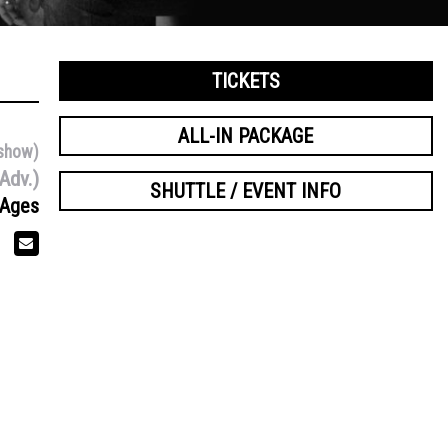
TICKETS
ALL-IN PACKAGE
show)
Adv.)
SHUTTLE / EVENT INFO
 Ages