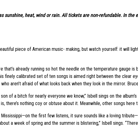
s sunshine, heat, wind or rain. All tickets are non-refundable. In the 
utiful piece of American music- making, but watch yourself: it will light a 
ure that’s already running so hot the needle on the temperature gauge is bo
s finely calibrated set of ten songs is aimed right between the clear ey
ho aren’t afraid of what looks back when they look in the mirror. Bruce 
on of a bitch for nearly everyone we know,” Isbell sings on the album’s f
ic is, there’s nothing coy or obtuse about it. Meanwhile, other songs here 
Mississippi—on the first few listens, it sure sounds like a loving tribute—
about a week of spring and the summer is blistering,” Isbell sings. “There 