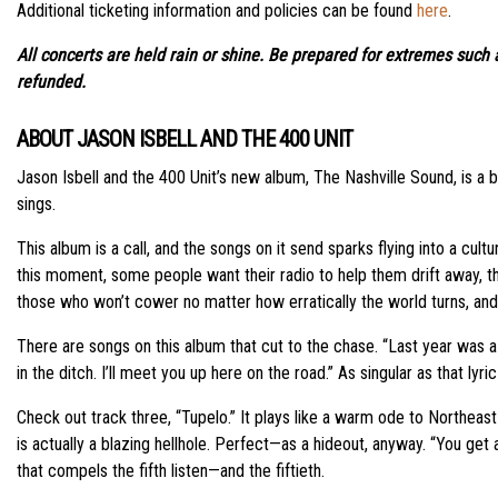
Additional ticketing information and policies can be found
here
.
All concerts are held rain or shine. Be prepared for extremes such a
refunded.
ABOUT JASON ISBELL AND THE 400 UNIT
Jason Isbell and the 400 Unit’s new album, The Nashville Sound, is a bea
sings.
This album is a call, and the songs on it send sparks flying into a cult
this moment, some people want their radio to help them drift away, thi
those who won’t cower no matter how erratically the world turns, and w
There are songs on this album that cut to the chase. “Last year was a s
in the ditch. I’ll meet you up here on the road.” As singular as that lyr
Check out track three, “Tupelo.” It plays like a warm ode to Northeast 
is actually a blazing hellhole. Perfect—as a hideout, anyway. “You get 
that compels the fifth listen—and the fiftieth.