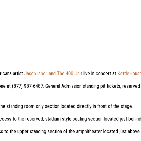
cana artist
Jason Isbell and The 400 Unit
live in concert at
KettleHouse
ne at (877) 987-6487. General Admission standing pit tickets, reserved 
the standing room only section located directly in front of the stage.
ccess to the reserved, stadium style seating section located just behind
s to the upper standing section of the amphitheater located just above