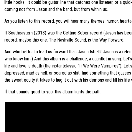
little hooks—it could be guitar line that catches one listener, or a q
coming not from Jason and the band, but from within us.
As you listen to this record, you will hear many themes: humor, heart
If Southeastern (2013) was the Getting Sober record (Jason has been
record, maybe this one, The Nashville Sound, is the Way Forward.
And who better to lead us forward than Jason Isbell? Jason is a relent
who know him.) And this album is a challenge, a gauntlet in song: Let
life and love is death (the instantclassic “If We Were Vampires”). Let
depressed, mad as hell, or scared as shit, find something that gasses y
the sweat equity it takes to hug it out with his demons and fill his life
If that sounds good to you, this album lights the path.