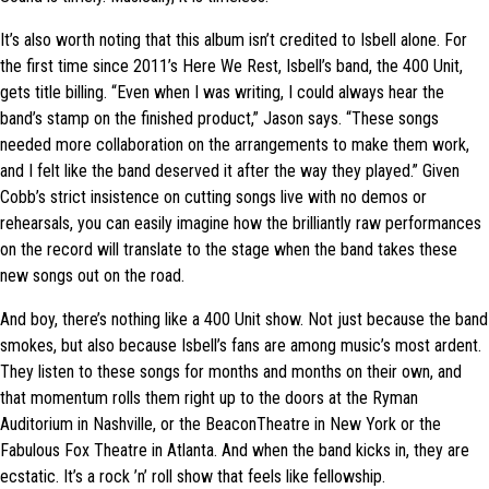
It’s also worth noting that this album isn’t credited to Isbell alone. For
the first time since 2011’s Here We Rest, Isbell’s band, the 400 Unit,
gets title billing. “Even when I was writing, I could always hear the
band’s stamp on the finished product,” Jason says. “These songs
needed more collaboration on the arrangements to make them work,
and I felt like the band deserved it after the way they played.” Given
Cobb’s strict insistence on cutting songs live with no demos or
rehearsals, you can easily imagine how the brilliantly raw performances
on the record will translate to the stage when the band takes these
new songs out on the road.
And boy, there’s nothing like a 400 Unit show. Not just because the band
smokes, but also because Isbell’s fans are among music’s most ardent.
They listen to these songs for months and months on their own, and
that momentum rolls them right up to the doors at the Ryman
Auditorium in Nashville, or the BeaconTheatre in New York or the
Fabulous Fox Theatre in Atlanta. And when the band kicks in, they are
ecstatic. It’s a rock ’n’ roll show that feels like fellowship.