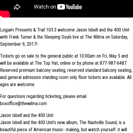
Logjam Presents & Trail 103.3 welcome Jason Isbell and the 400 Unit
with Frank Turner & the Sleeping Souls live at The Wilma on Saturday,
September 9, 2017!
Tickets go on sale to the general public at 10:00am on Fri, May 5 and
will be available at The Top Hat, online or by phone at 877-987-6487.
Reserved premium balcony seating, reserved standard balcony seating,
and general admission standing room only floor tickets are available. All
ages are welcome.
For questions regarding ticketing, please email
boxoffice@thewilma.com
Jason Isbell and the 400 Unit
Jason Isbell and the 400 Unit’s new album, The Nashville Sound, is a
beautiful piece of American music- making, but watch yourself: it will