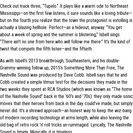
Check out track three, “Tupelo.” It plays like a warm ode to Northeast
Mississippi—on the first few listens, it sure sounds like a loving tribute—
but on the fourth you realize that the town the protagonist is extolling is
actually a blazing hellhole. Perfect—as a hideout, anyway. “You get
about a week of spring and the summer is blistering,” Isbell sings.
“There ain’t no one from here who will follow me there.” It’s the kind of
twist that compels the fifth listen—and the fiftieth.
As with Isbell’s 2013 breakthrough, Southeastern, and his double-
Grammy-winning follow up, 2015’s Something More Than Free, The
Nashville Sound was produced by Dave Cobb. Isbell says that he and
Cobb created a simple litmus test for the decisions they made in the
two weeks they spent at RCA Studios (which was known as “The home
of the Nashville Sound” back in the ’60’s and ’70s): they only made sonic
moves that their heroes from back in the day could’ve made, but simply
never did. It’s a shrewd approach—an honest way to keep the wiz-bang
of modern recording technology at arms length, while also leaving the
old bag of retro rock ’n’ roll tricks un-rummaged. Lyrically, The Nashville
Sound is timely. Musically, it is timeless.