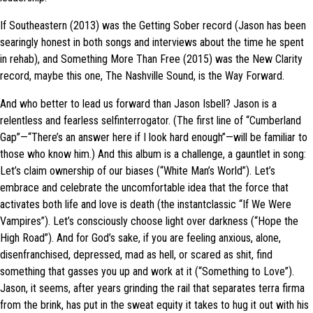
If Southeastern (2013) was the Getting Sober record (Jason has been
searingly honest in both songs and interviews about the time he spent
in rehab), and Something More Than Free (2015) was the New Clarity
record, maybe this one, The Nashville Sound, is the Way Forward.
And who better to lead us forward than Jason Isbell? Jason is a
relentless and fearless selfinterrogator. (The first line of “Cumberland
Gap”—“There’s an answer here if I look hard enough”—will be familiar to
those who know him.) And this album is a challenge, a gauntlet in song:
Let’s claim ownership of our biases (“White Man’s World”). Let’s
embrace and celebrate the uncomfortable idea that the force that
activates both life and love is death (the instantclassic “If We Were
Vampires”). Let’s consciously choose light over darkness (“Hope the
High Road”). And for God’s sake, if you are feeling anxious, alone,
disenfranchised, depressed, mad as hell, or scared as shit, find
something that gasses you up and work at it (“Something to Love”).
Jason, it seems, after years grinding the rail that separates terra firma
from the brink, has put in the sweat equity it takes to hug it out with his