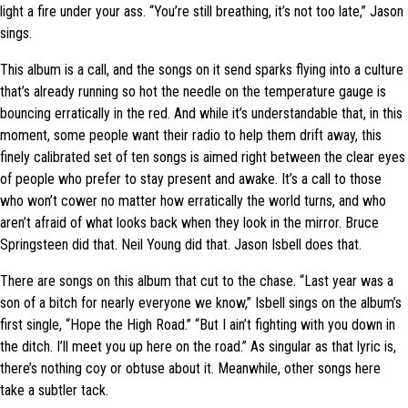
light a fire under your ass. “You’re still breathing, it’s not too late,” Jason
sings.
This album is a call, and the songs on it send sparks flying into a culture
that’s already running so hot the needle on the temperature gauge is
bouncing erratically in the red. And while it’s understandable that, in this
moment, some people want their radio to help them drift away, this
finely calibrated set of ten songs is aimed right between the clear eyes
of people who prefer to stay present and awake. It’s a call to those
who won’t cower no matter how erratically the world turns, and who
aren’t afraid of what looks back when they look in the mirror. Bruce
Springsteen did that. Neil Young did that. Jason Isbell does that.
There are songs on this album that cut to the chase. “Last year was a
son of a bitch for nearly everyone we know,” Isbell sings on the album’s
first single, “Hope the High Road.” “But I ain’t fighting with you down in
the ditch. I’ll meet you up here on the road.” As singular as that lyric is,
there’s nothing coy or obtuse about it. Meanwhile, other songs here
take a subtler tack.