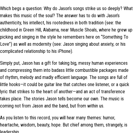
Which begs a question: Why do Jason’s songs strike us so deeply? What
makes this music of the soul? The answer has to do with Jason’s
authenticity, his intellect, his rootedness in both tradition (see: the
childhood in Green Hill, Alabama, near Muscle Shoals, where he grew up
picking and singing in the style he remembers here on “Something To
Love”) as well as modernity (see: Jason singing about anxiety, or his
complicated relationship to his iPhone).
Simply put, Jason has a gift for taking big, messy human experiences
and compressing them into badass little combustible packages made
of rhythm, melody and madly efficient language. The songs are full of
little hooks—it could be guitar line that catches one listener, or a quick
lyric that strikes to the heart of another—and an act of transference
takes place. The stories Jason tells become our own. The music is
coming not from Jason and the band, but from within us.
As you listen to this record, you will hear many themes: humor,
heartache, wisdom, beauty, hope. But chief among them, strangely, is
leadership.