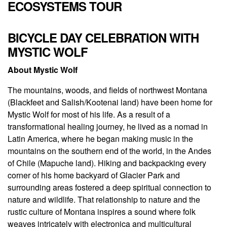
ECOSYSTEMS TOUR
BICYCLE DAY CELEBRATION WITH
MYSTIC WOLF
About Mystic Wolf
The mountains, woods, and fields of northwest Montana
(Blackfeet and Salish/Kootenai land) have been home for
Mystic Wolf for most of his life. As a result of a
transformational healing journey, he lived as a nomad in
Latin America, where he began making music in the
mountains on the southern end of the world, in the Andes
of Chile (Mapuche land). Hiking and backpacking every
corner of his home backyard of Glacier Park and
surrounding areas fostered a deep spiritual connection to
nature and wildlife. That relationship to nature and the
rustic culture of Montana inspires a sound where folk
weaves intricately with electronica and multicultural