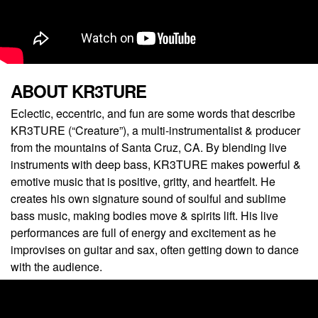
ABOUT KR3TURE
Eclectic, eccentric, and fun are some words that describe
KR3TURE (“Creature”), a multi-instrumentalist & producer
from the mountains of Santa Cruz, CA. By blending live
instruments with deep bass, KR3TURE makes powerful &
emotive music that is positive, gritty, and heartfelt. He
creates his own signature sound of soulful and sublime
bass music, making bodies move & spirits lift. His live
performances are full of energy and excitement as he
improvises on guitar and sax, often getting down to dance
with the audience.