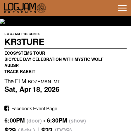
Tog
navi
LOGJAM PRESENTS
KR3TURE
ECOSYSTEMS TOUR
BICYCLE DAY CELEBRATION WITH MYSTIC WOLF
AUDSR
TRACK RABBIT
The ELM
BOZEMAN, MT
Sat,
Apr
18,
2026
Facebook Event Page
6:00PM
6:30PM
(door)
(show)
$29
$33
(Adv.)
(DOS)