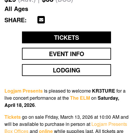
All Ages
SHARE:
TICKETS
EVENT INFO
LODGING
Logjam Presents
is pleased to welcome
KR3TURE
for a
live concert performance at the
The ELM
on
Saturday,
April 18, 2026
.
Tickets
go on sale Friday, March 13, 2026 at 10:00 AM
and
will be available to purchase in person at
Logjam Presents
Box Offices
and
online
while supplies last. All tickets are