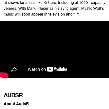
at shows for artists like Kr3ture, including at 1000+ capacity
venues.
With Mark Frieser as his sync agent, Mystic Wolf’s
music will soon appear in television and film.
AUDSR
About AudsR