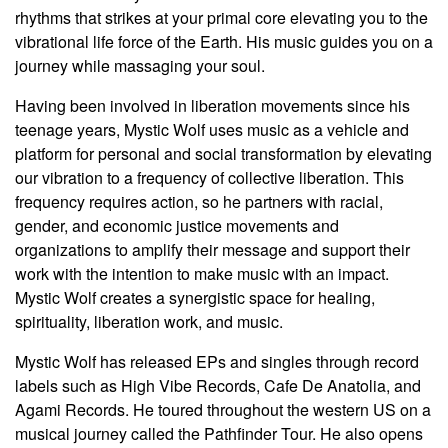
rhythms that strikes at your primal core elevating you to the
vibrational life force of the Earth. His music guides you on a
journey while massaging your soul.
Having been involved in liberation movements since his
teenage years, Mystic Wolf uses music as a vehicle and
platform for personal and social transformation by elevating
our vibration to a frequency of collective liberation. This
frequency requires action, so he partners with racial,
gender, and economic justice movements and
organizations to amplify their message and support their
work with the intention to make music with an impact.
Mystic Wolf creates a synergistic space for healing,
spirituality, liberation work, and music.
Mystic Wolf has released EPs and singles through record
labels such as High Vibe Records, Cafe De Anatolia, and
Agami Records. He toured throughout the western US on a
musical journey called the Pathfinder Tour.
He also opens