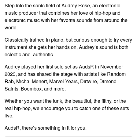
Step into the sonic field of Audrey Rose, an electronic
music producer that combines her love of hip-hop and
electronic music with her favorite sounds from around the
world.
Classically trained in piano, but curious enough to try every
instrument she gets her hands on, Audrey’s sound is both
eclectic and authentic
.
Audrey played her first solo set as AudsR in November
2023, and has shared the stage with artists like Random
Rab, Michal Menert, Marvel Years, Dirtwire, Dimond
Saints, Boombox, and more.
Whether you want the funk, the beautiful, the filthy, or the
real hip-hop, we encourage you to catch one of these sets
live.
AudsR, there’s something in it for you.