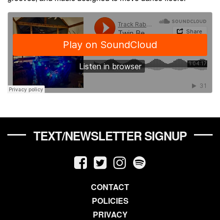
TEXT/NEWSLETTER SIGNUP
CONTACT
POLICIES
PRIVACY