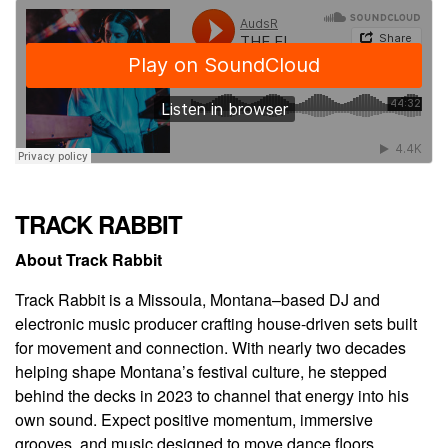
TRACK RABBIT
About Track Rabbit
Track Rabbit is a Missoula, Montana–based DJ and
electronic music producer crafting house-driven sets built
for movement and connection. With nearly two decades
helping shape Montana’s festival culture, he stepped
behind the decks in 2023 to channel that energy into his
own sound. Expect positive momentum, immersive
grooves, and music designed to move dance floors.