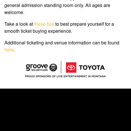
general admission standing room only. All ages are
welcome.
Take a look at
these tips
to best prepare yourself for a
smooth ticket buying experience.
Additional ticketing and venue information can be found
here
.