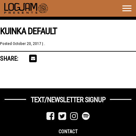
Togg
navig
KUINKA DEFAULT
Posted
October 20, 2017
| .
SHARE:
TEXT/NEWSLETTER SIGNUP
CONTACT