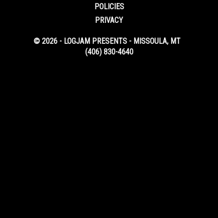
POLICIES
PRIVACY
© 2026 - LOGJAM PRESENTS - MISSOULA, MT
(406) 830-4640