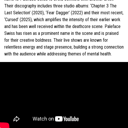
Their discography includes three studio albums: ‘Chapter 3 The
Last Selection’ (2020), ‘Fear Dagger’ (2022) and their most recent,
‘Cursed’ (2025), which amplifies the intensity of their earlier work
and has been well received within the deathcore scene. Paleface
Swiss has risen as a prominent name in the scene and is praised
for their creative boldness. Their live shows are known for
relentless energy and stage presence, building a strong connection
with the audience while addressing themes of mental health.