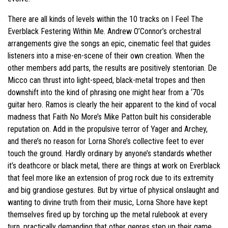
There are all kinds of levels within the 10 tracks on I Feel The
Everblack Festering Within Me. Andrew O’Connor’s orchestral
arrangements give the songs an epic, cinematic feel that guides
listeners into a mise-en-scene of their own creation. When the
other members add parts, the results are positively stentorian. De
Micco can thrust into light-speed, black-metal tropes and then
downshift into the kind of phrasing one might hear from a ‘70s
guitar hero. Ramos is clearly the heir apparent to the kind of vocal
madness that Faith No More’s Mike Patton built his considerable
reputation on. Add in the propulsive terror of Yager and Archey,
and there’s no reason for Lorna Shore’s collective feet to ever
touch the ground. Hardly ordinary by anyone’s standards whether
it’s deathcore or black metal, there are things at work on Everblack
that feel more like an extension of prog rock due to its extremity
and big grandiose gestures. But by virtue of physical onslaught and
wanting to divine truth from their music, Lorna Shore have kept
themselves fired up by torching up the metal rulebook at every
turn, practically demanding that other genres step up their game.