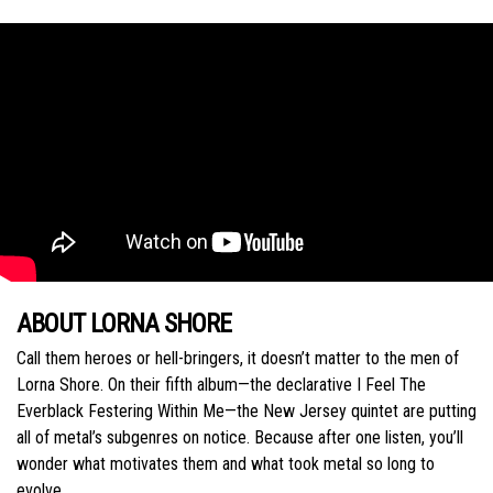
ABOUT LORNA SHORE
Call them heroes or hell-bringers, it doesn’t matter to the men of
Lorna Shore. On their fifth album—the declarative I Feel The
Everblack Festering Within Me—the New Jersey quintet are putting
all of metal’s subgenres on notice. Because after one listen, you’ll
wonder what motivates them and what took metal so long to
evolve.