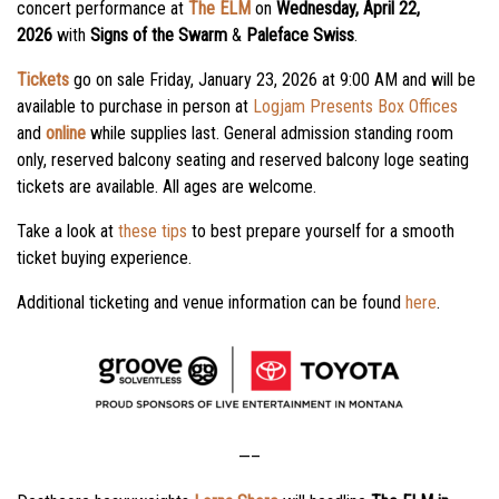
concert performance at
The ELM
on
Wednesday, April 22,
2026
with
Signs of the Swarm
&
Paleface Swiss
.
Tickets
go on sale
Friday, January 23, 2026
at
9:00 AM
and will be
available to purchase in person at
Logjam Presents Box Offices
and
online
while supplies last. General admission standing room
only, reserved balcony seating and reserved balcony loge seating
tickets are available. All ages are welcome.
Take a look at
these tips
to best prepare yourself for a smooth
ticket buying experience.
Additional ticketing and venue information can be found
here
.
—–