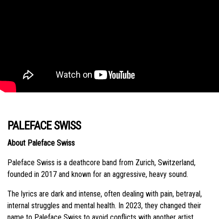
PALEFACE SWISS
About Paleface Swiss
Paleface Swiss is a deathcore band from Zurich, Switzerland,
founded in 2017 and known for an aggressive, heavy sound.
The lyrics are dark and intense, often dealing with pain, betrayal,
internal struggles and mental health. In 2023, they changed their
name to Paleface Swiss to avoid conflicts with another artist.