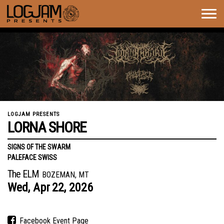
Togg
navig
LOGJAM PRESENTS
LORNA SHORE
SIGNS OF THE SWARM
PALEFACE SWISS
The ELM
BOZEMAN, MT
Wed,
Apr
22,
2026
Facebook Event Page