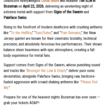
Deathcore heavyweights
Lorna Shore
will headline
The ELM in
Bozeman
on
April 22, 2026
, delivering an unrelenting night of
extreme metal with support from
Signs of the Swarm
and
Paleface Swiss
.
Rising to the forefront of modern deathcore with crushing anthems
like “
To the Hellfire
,” “
Sun//Eater
,” and “
Pain Remains
,” the New
Jersey quintet are known for their cinematic brutality, technical
precision, and absolutely ferocious live performances. Their shows
balance sheer heaviness with epic atmosphere, creating a full-
body experience for metal fans.
Support comes from Signs of the Swarm, whose punishing sound
and tracks like
“Amongst the Low & Empty
” deliver pure sonic
devastation, alongside Paleface Swiss, bringing raw, hardcore-
fueled aggression with crowd-shaking anthems like
“Please End
Me
.”
Prepare for one of the heaviest nights Bozeman has ever seen —
grab your tickets ASAP!