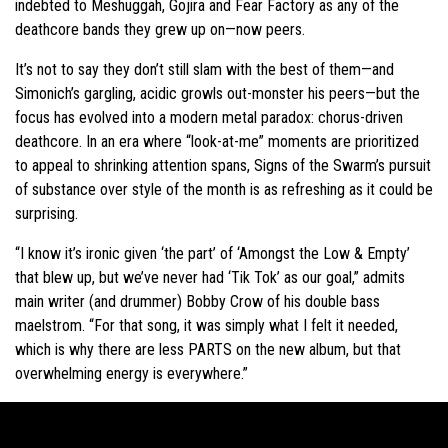
indebted to Meshuggah, Gojira and Fear Factory as any of the
deathcore bands they grew up on—now peers.
It’s not to say they don’t still slam with the best of them—and
Simonich’s gargling, acidic growls out-monster his peers—but the
focus has evolved into a modern metal paradox: chorus-driven
deathcore. In an era where “look-at-me” moments are prioritized
to appeal to shrinking attention spans, Signs of the Swarm’s pursuit
of substance over style of the month is as refreshing as it could be
surprising.
“I know it’s ironic given ‘the part’ of ‘Amongst the Low & Empty’
that blew up, but we’ve never had ‘Tik Tok’ as our goal,” admits
main writer (and drummer) Bobby Crow of his double bass
maelstrom. “For that song, it was simply what I felt it needed,
which is why there are less PARTS on the new album, but that
overwhelming energy is everywhere.”