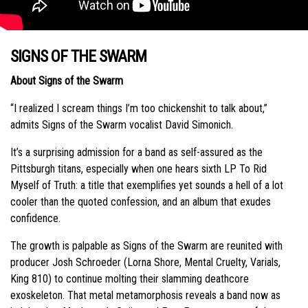
SIGNS OF THE SWARM
About Signs of the Swarm
“I realized I scream things I’m too chickenshit to talk about,”
admits Signs of the Swarm vocalist David Simonich.
It’s a surprising admission for a band as self-assured as the
Pittsburgh titans, especially when one hears sixth LP To Rid
Myself of Truth: a title that exemplifies yet sounds a hell of a lot
cooler than the quoted confession, and an album that exudes
confidence.
The growth is palpable as Signs of the Swarm are reunited with
producer Josh Schroeder (Lorna Shore, Mental Cruelty, Varials,
King 810) to continue molting their slamming deathcore
exoskeleton. That metal metamorphosis reveals a band now as