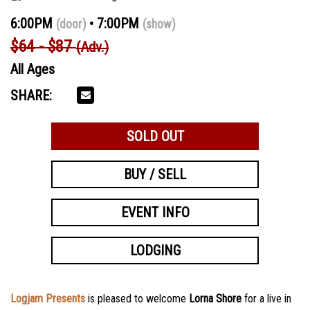
6:00PM
7:00PM
(door)
(show)
$64 - $87
(Adv.)
All Ages
SHARE:
SOLD OUT
BUY / SELL
EVENT INFO
LODGING
Logjam Presents
is pleased to welcome
Lorna Shore
for a live in