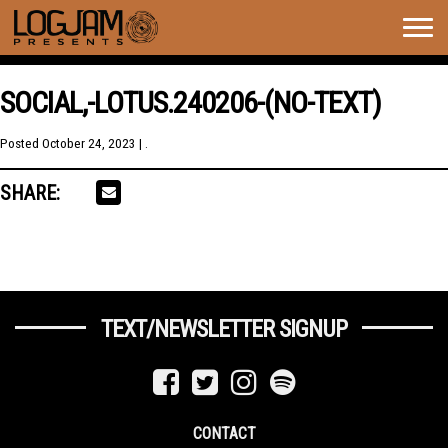
Togg
navig
SOCIAL,-LOTUS.240206-(NO-TEXT)
Posted
October 24, 2023
| .
SHARE:
TEXT/NEWSLETTER SIGNUP
CONTACT