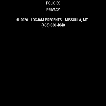
POLICIES
PRIVACY
© 2026 - LOGJAM PRESENTS - MISSOULA, MT
(406) 830-4640